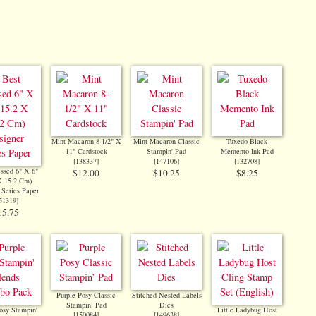
Mint Macaron 8-1/2" X
Mint Macaron Classic
Tuxedo Black
11" Cardstock
Stampin' Pad
Memento Ink Pad
[
138337
]
[
147106
]
[
132708
]
ssed 6" X 6"
$12.00
$10.25
$8.25
X 15.2 Cm)
 Series Paper
51319
]
15.75
Purple Posy Classic
Stitched Nested Labels
Stampin’ Pad
Dies
osy Stampin'
Little Ladybug Host
[
150084
]
[
149638
]