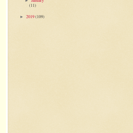
January
►
(11)
2019
(109)
►