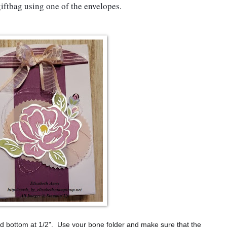
iftbag using one of the envelopes.
and bottom at 1/2". Use your bone folder and make sure that the