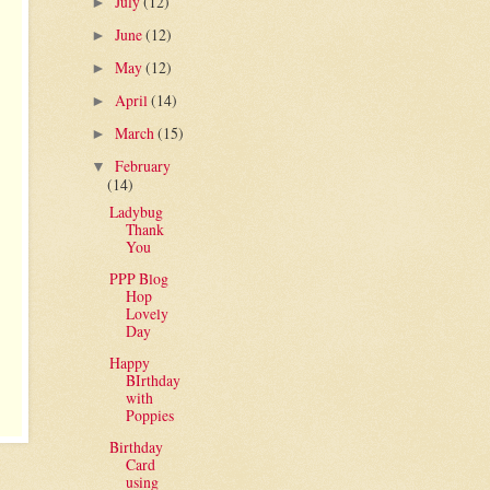
July
(12)
►
June
(12)
►
May
(12)
►
April
(14)
►
March
(15)
►
February
▼
(14)
Ladybug
Thank
You
PPP Blog
Hop
Lovely
Day
Happy
BIrthday
with
Poppies
Birthday
Card
using