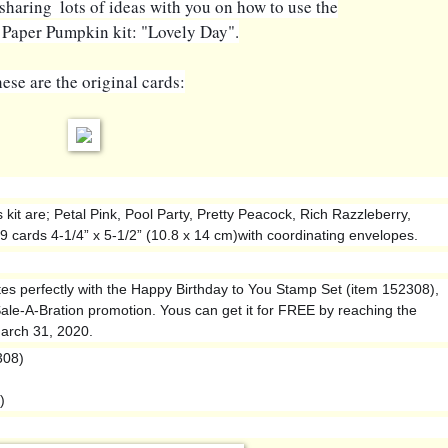
e sharing  lots of ideas with you on how to use the
 Paper Pumpkin kit: "Lovely Day".
ese are the original cards:
 kit are; Petal Pink, Pool Party, Pretty Peacock, Rich Razzleberry,
 cards 4-1/4” x 5-1/2” (10.8 x 14 cm)with coordinating envelopes.
es perfectly with the Happy Birthday to You Stamp Set (item 152308),
 Sale-A-Bration promotion. Yous can get it for FREE by reaching the
arch 31, 2020.
308)
)