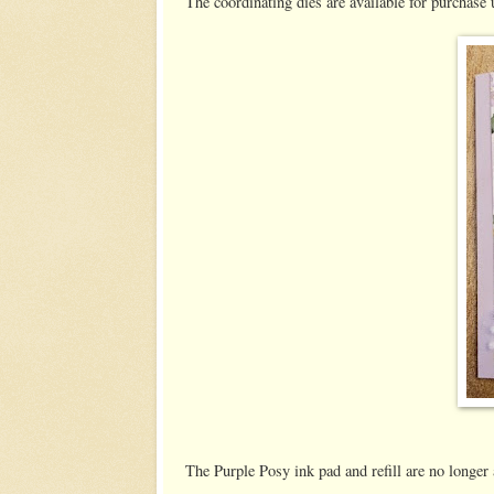
The coordinating dies are available for purchase 
The Purple Posy ink pad and refill are no longer