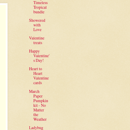
Timeless
Tropical
bundle
Showered
with
Love
Valentine
treats
Happy
Valentine'
s Day!
Heart to
Heart
Valentine
cards
March
Paper
Pumpkin
kit - No
Matter
the
Weather
Ladybug