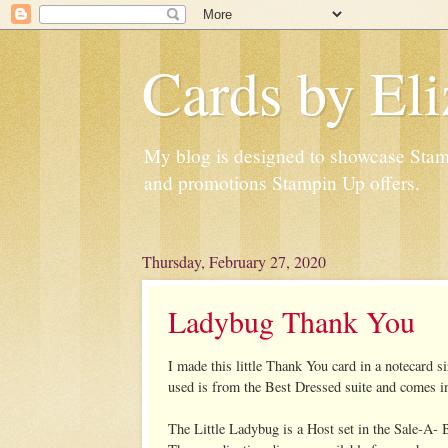
Cards by Eli
My blog is designed to showcase Stampi
and promotions Stampin Up offers.
Thursday, February 27, 2020
Ladybug Thank You
I made this little Thank You card in a notecard
used is from the Best Dressed suite and comes in
The Little Ladybug is a Host set in the Sale-A- 