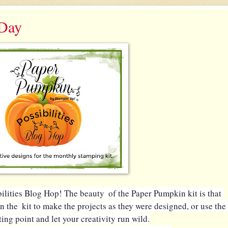
 Day
ities Blog Hop! The beauty  of the Paper Pumpkin kit is that 
n the  kit to make the projects as they were designed, or use the 
rting point and let your creativity run wild.