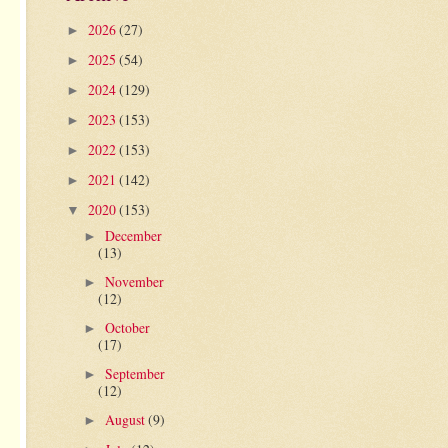
2026
(27)
►
2025
(54)
►
2024
(129)
►
2023
(153)
►
2022
(153)
►
2021
(142)
►
2020
(153)
▼
December
►
(13)
November
►
(12)
October
►
(17)
September
►
(12)
August
(9)
►