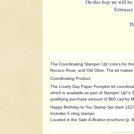
  On this hop we will b
 February
Th
The Coordinating Stampin’ Up! colors for this
Rococo Rose, and Old Olive. The kit makes 9
Coordinating Product:
The Lovely Day Paper Pumpkin kit coordinat
which is available as part of Stampin’ Up!’s
qualifying purchase amount of $60 cad by M
Happy Birthday to You Stamp Set (item 152
Includes 5 cling stamps
Located in the Sale-A-Bration brochure (p. 8