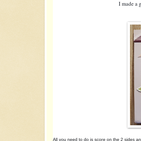
I made a g
All you need to do is score on the 2 sides 