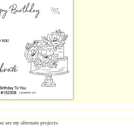
e are my alternate projects: