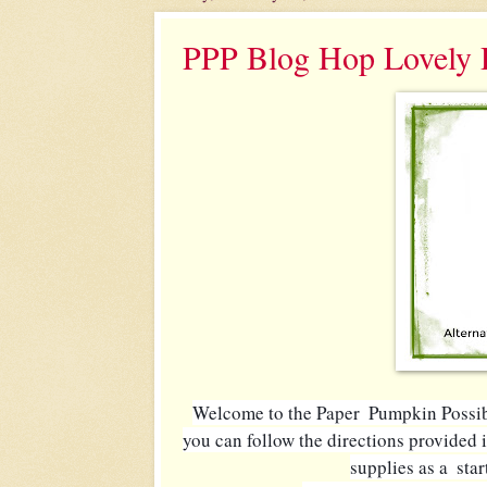
PPP Blog Hop Lovely
Welcome to the Paper  Pumpkin Possibil
you can follow the directions provided i
supplies as a  sta