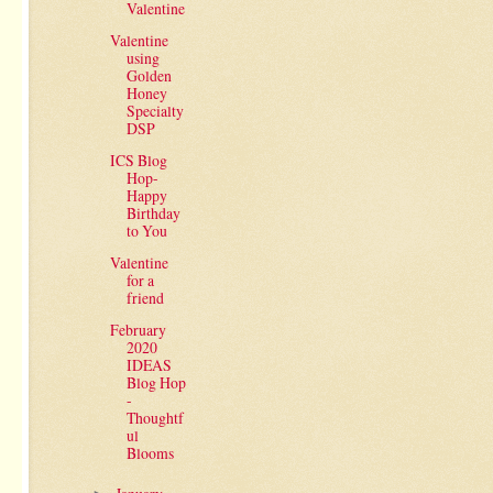
Valentine
Valentine
using
Golden
Honey
Specialty
DSP
ICS Blog
Hop-
Happy
Birthday
to You
Valentine
for a
friend
February
2020
IDEAS
Blog Hop
-
Thoughtf
ul
Blooms