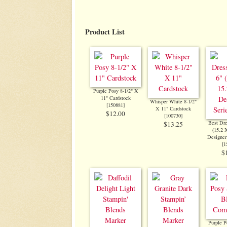
Product List
Purple Posy 8-1/2" X
11" Cardstock
Whisper White 8-1/2"
[
150881
]
X 11" Cardstock
$12.00
[
100730
]
Best Dre
$13.25
(15.2 
Designer
[
1
$
Purple P