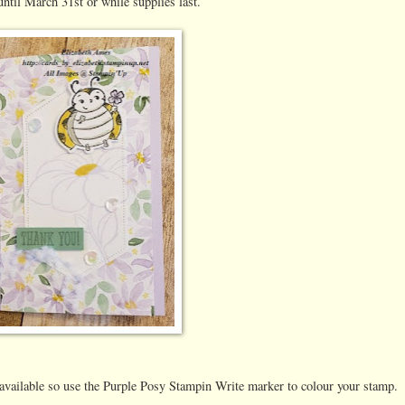
until March 31st or while supplies last.
 available so use the Purple Posy Stampin Write marker to colour your stamp.