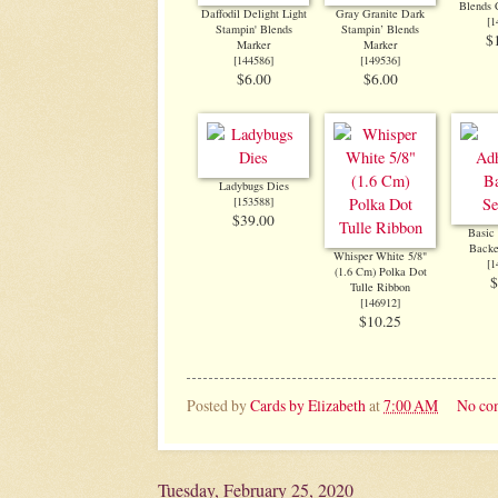
Blends
Daffodil Delight Light
Gray Granite Dark
[
1
Stampin' Blends
Stampin’ Blends
$
Marker
Marker
[
144586
]
[
149536
]
$6.00
$6.00
Ladybugs Dies
[
153588
]
$39.00
Basic
Backe
Whisper White 5/8"
[
1
(1.6 Cm) Polka Dot
$
Tulle Ribbon
[
146912
]
$10.25
Posted by
Cards by Elizabeth
at
7:00 AM
No co
Tuesday, February 25, 2020