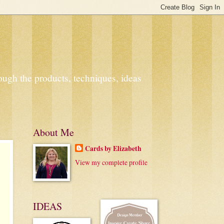
ough the products, techniques, ideas
About Me
Cards by Elizabeth
View my complete profile
IDEAS