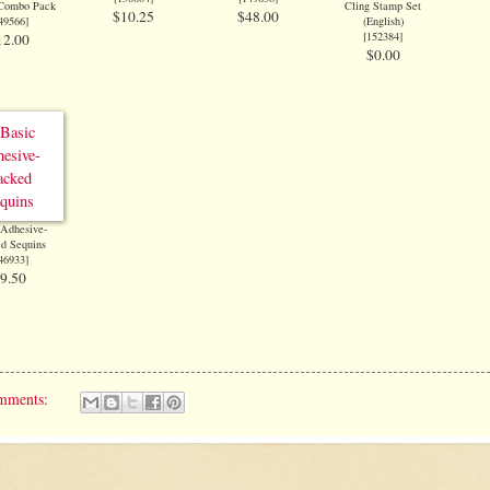
 Combo Pack
Cling Stamp Set
$10.25
$48.00
49566
]
(English)
[
152384
]
12.00
$0.00
 Adhesive-
d Sequins
46933
]
9.50
mments: