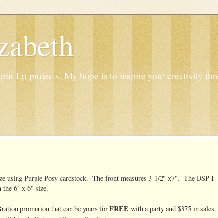
zabeth
n Up projects. My hope is to inspire your creativity thr
 size using Purple Posy cardstock. The front measures 3-1/2" x7". The DSP I
 the 6" x 6" size.
FREE
Bration promorion that can be yours for
with a party and $375 in sales.