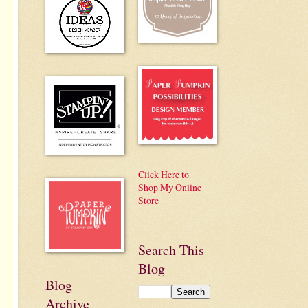
Click Here to
Shop My Online
Store
Search This
Blog
Blog
Archive