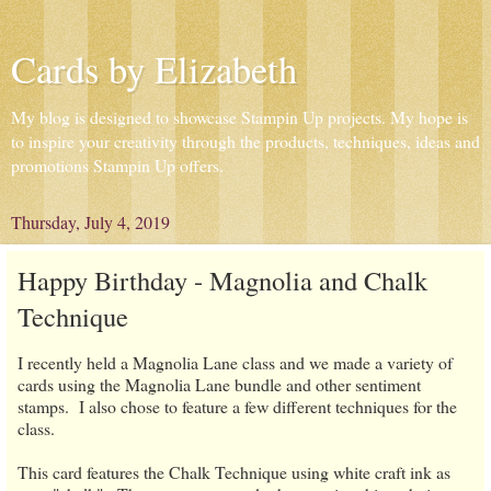
Cards by Elizabeth
My blog is designed to showcase Stampin Up projects. My hope is
to inspire your creativity through the products, techniques, ideas and
promotions Stampin Up offers.
Thursday, July 4, 2019
Happy Birthday - Magnolia and Chalk
Technique
I recently held a Magnolia Lane class and we made a variety of
cards using the Magnolia Lane bundle and other sentiment
stamps. I also chose to feature a few different techniques for the
class.
This card features the Chalk Technique using white craft ink as