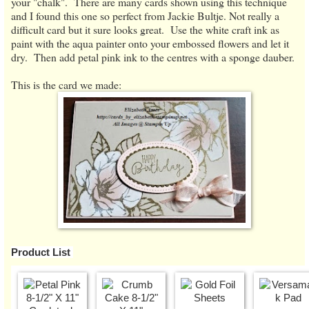
your "chalk". There are many cards shown using this technique
and I found this one so perfect from Jackie Bultje. Not really a
difficult card but it sure looks great. Use the white craft ink as
paint with the aqua painter onto your embossed flowers and let it
dry. Then add petal pink ink to the centres with a sponge dauber.
This is the card we made:
Product List