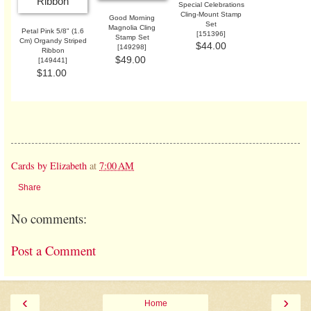
Special Celebrations
Cling-Mount Stamp
Good Morning
Set
Magnolia Cling
Petal Pink 5/8" (1.6
[
151396
]
Stamp Set
Cm) Organdy Striped
$44.00
[
149298
]
Ribbon
$49.00
[
149441
]
$11.00
Cards by Elizabeth
at
7:00 AM
Share
No comments:
Post a Comment
‹
›
Home