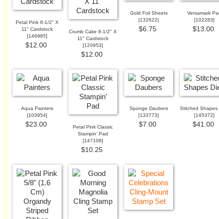
Gold Foil Sheets
Versamark Pa
[
132622
]
[
102283
]
Petal Pink 8-1/2" X
$6.75
$13.00
11" Cardstock
Crumb Cake 8-1/2" X
[
146985
]
11" Cardstock
$12.00
[
120953
]
$12.00
Aqua Painters
Sponge Daubers
Stitched Shapes 
[
103954
]
[
133773
]
[
145372
]
$23.00
$7.00
$41.00
Petal Pink Classic
Stampin' Pad
[
147108
]
$10.25