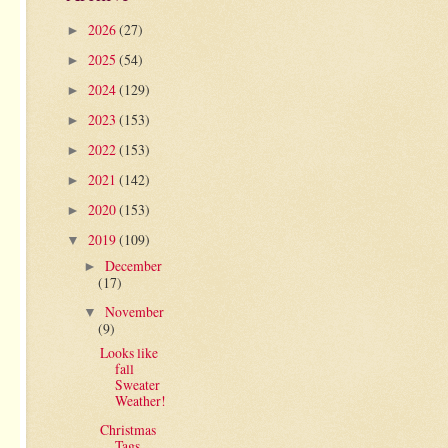
2026
(27)
►
2025
(54)
►
2024
(129)
►
2023
(153)
►
2022
(153)
►
2021
(142)
►
2020
(153)
►
2019
(109)
▼
December
►
(17)
November
▼
(9)
Looks like
fall
Sweater
Weather!
Christmas
Tags