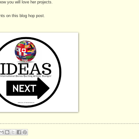
ow you will love her projects.
ts on this blog hop post.