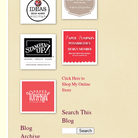
Click Here to
Shop My Online
Store
Search This
Blog
Blog
Archive