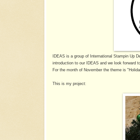
IDEAS is a group of International Stampin Up D
introduction to our IDEAS and we look forward to
For the month of November the theme is "Holid
This is my project: