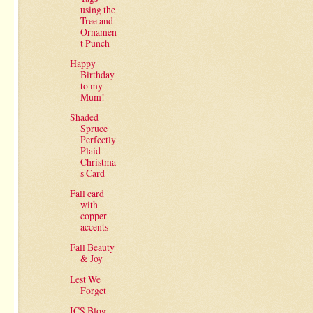
using the
Tree and
Ornamen
t Punch
Happy
Birthday
to my
Mum!
Shaded
Spruce
Perfectly
Plaid
Christma
s Card
Fall card
with
copper
accents
Fall Beauty
& Joy
Lest We
Forget
ICS Blog