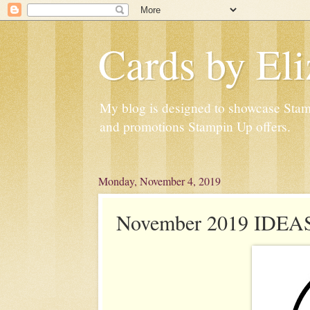
Cards by Eli
My blog is designed to showcase Stampi
and promotions Stampin Up offers.
Monday, November 4, 2019
November 2019 IDEAS