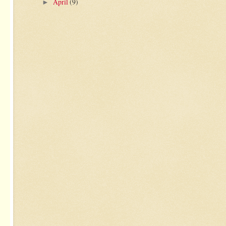
April
(9)
►