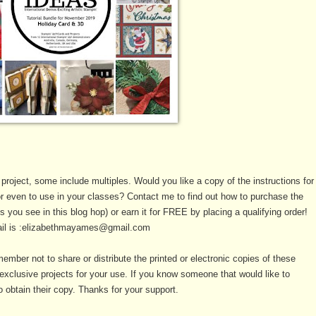
 project, some include multiples. Would you like a copy of the instructions for
or even to use in your classes? Contact me to find out how to purchase the
als you see in this blog hop) or earn it for FREE by placing a qualifying order!
il is :elizabethmayames@gmail.com
ember not to share or distribute the printed or electronic copies of these
xclusive projects for your use. If you know someone that would like to
 obtain their copy. Thanks for your support.