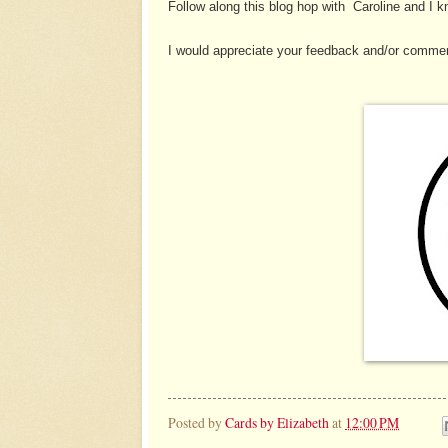
Follow along this blog hop with Caroline and I kn
I would appreciate your feedback and/or commen
Posted by
Cards by Elizabeth
at
12:00 PM