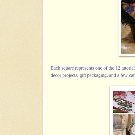
Each square represents one of the 12 tutoria
decor projects, gift packaging, and a few car