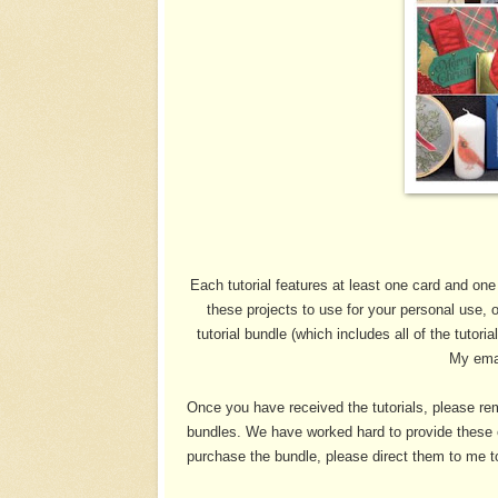
Each tutorial features at least one card and one
these projects to use for your personal use, 
tutorial bundle (which includes all of the tutori
My ema
Once you have received the tutorials, please rem
bundles. We have worked hard to provide these e
purchase the bundle, please direct them to me to