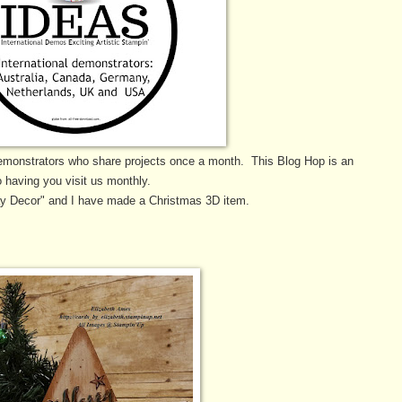
emonstrators who share projects once a month. This Blog Hop is an
 having you visit us monthly.
ay Decor" and I have made a Christmas 3D item.