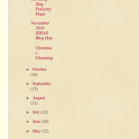
Hop -
Perfectly
Plaid
November
2019
IDEAS
Blog Hop
-
Christma
s
Gleaming
October
►
(16)
September
►
(13)
August
►
(11)
July
(12)
►
June
(10)
►
May
(12)
►