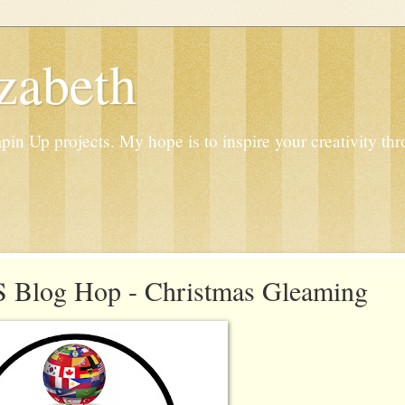
zabeth
n Up projects. My hope is to inspire your creativity thr
 Blog Hop - Christmas Gleaming