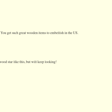
 You get such great wooden items to embellish in the US.
 wood star like this, but will keep looking!