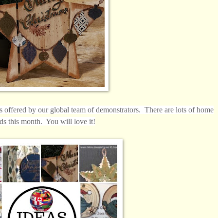
ls offered by our
global
team of demonstrators. There are lots of home
ds this month. You will love it!