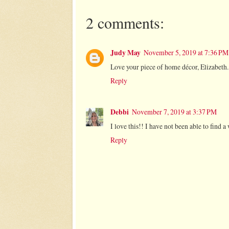
2 comments:
Judy May
November 5, 2019 at 7:36 PM
Love your piece of home décor, Elizabeth.
Reply
Debbi
November 7, 2019 at 3:37 PM
I love this!! I have not been able to find a
Reply