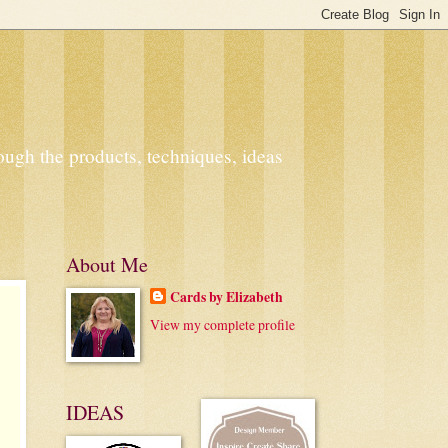
ough the products, techniques, ideas
About Me
Cards by Elizabeth
View my complete profile
IDEAS