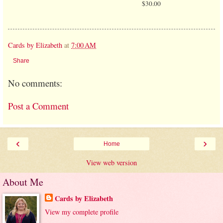
$30.00
Cards by Elizabeth
at
7:00 AM
Share
No comments:
Post a Comment
‹
›
Home
View web version
About Me
Cards by Elizabeth
View my complete profile