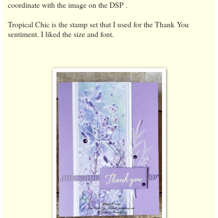
coordinate with the image on the DSP .
Tropical Chic is the stamp set that I used for the Thank You
sentiment. I liked the size and font.