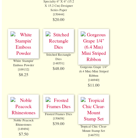
Specialty 6" X 6" (15.2
X 15.2 Cm) Designer
Series Paper
[
150444
]
$20.00
Stitched Rectangle
Dies
White Stampin'
[
148551
]
Emboss Powder
Gorgeous Grape 1/4"
$48.00
[
109132
]
(6.4 Mm) Mini Striped
$8.25
Ribbon
[
146940
]
$11.00
Frosted Frames Dies
[
150658
]
Noble Peacock
$39.00
Rhinestones
Tropical Chic Clear-
[
149494
]
Mount Stamp Set
$7.50
[
146753
]