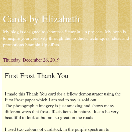
Cards by Elizabeth
My blog is designed to showcase Stampin Up projects. My hope is
to inspire your creativity through the products, techniques, ideas and
promotions Stampin Up offers.
Thursday, December 26, 2019
First Frost Thank You
I made this Thank You card for a fellow demonstrator using the
First Frost paper which I am sad to say is sold out.
The photographic imagery is just amazing and shows many
different ways that frost affects items in nature. It can be very
beautiful to look at but not so great on the roads!
I used two colours of cardstock in the purple spectrum to