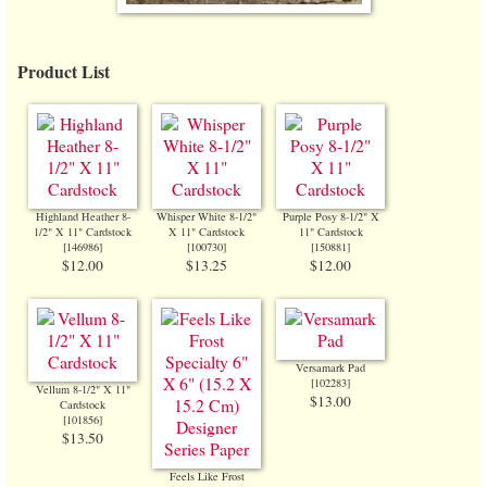
Product List
Highland Heather 8-
Whisper White 8-1/2"
Purple Posy 8-1/2" X
1/2" X 11" Cardstock
X 11" Cardstock
11" Cardstock
[
146986
]
[
100730
]
[
150881
]
$12.00
$13.25
$12.00
Versamark Pad
[
102283
]
Vellum 8-1/2" X 11"
$13.00
Cardstock
[
101856
]
$13.50
Feels Like Frost