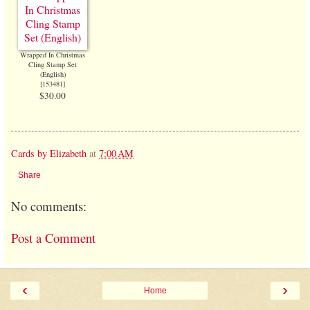
Wrapped In Christmas
Cling Stamp Set
(English)
[
153481
]
$30.00
Cards by Elizabeth
at
7:00 AM
Share
No comments:
Post a Comment
‹
›
Home