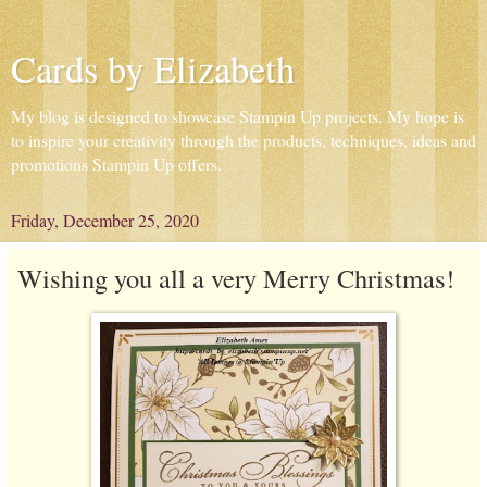
Cards by Elizabeth
My blog is designed to showcase Stampin Up projects. My hope is
to inspire your creativity through the products, techniques, ideas and
promotions Stampin Up offers.
Friday, December 25, 2020
Wishing you all a very Merry Christmas!