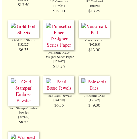
11" Cardstock
11" Cardstock
$13.50
[
102584
]
[
101650
]
$12.00
$13.25
Gold Foil Sheets
Versamark Pad
[
132622
]
[
102283
]
$6.75
$13.00
Poinsettia Place
Designer Series Paper
[
153487
]
$15.75
Pearl Basic Jewels
Poinsettia Dies
[
144219
]
[
153522
]
$6.75
$49.00
Gold Stampin' Emboss
Powder
[
109129
]
$8.25