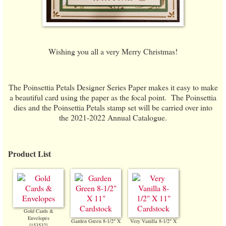
Wishing you all a very Merry Christmas!
The Poinsettia Petals Designer Series Paper makes it easy to make
a beautiful card using the paper as the focal point. The Poinsettia
dies and the Poinsettia Petals stamp set will be carried over into
the 2021-2022 Annual Catalogue.
Product List
Gold Cards &
Envelopes
Garden Green 8-1/2" X
Very Vanilla 8-1/2" X
[
153532
]