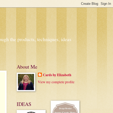
ough the products, techniques, ideas
About Me
Cards by Elizabeth
View my complete profile
IDEAS