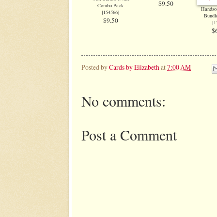
$9.50
Combo Pack
Handso
[
154566
]
Bundle
$9.50
[
1
$
Posted by
Cards by Elizabeth
at
7:00 AM
No comments:
Post a Comment