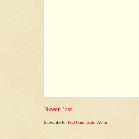
Newer Post
Subscribe to:
Post Comments (Atom)