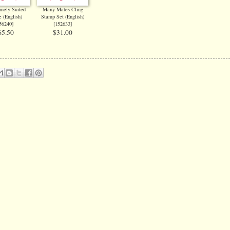
mely Suited
Many Mates Cling
 (English)
Stamp Set (English)
56240
]
[
152633
]
65.50
$31.00