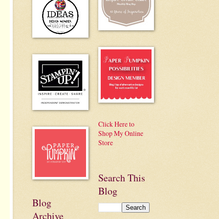
Click Here to
Shop My Online
Store
Search This
Blog
Blog
Archive