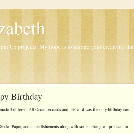
zabeth
n Up projects. My hope is to inspire your creativity thr
py Birthday
de 3 different All Occasion cards and this card was the only birthday card
Series Paper, and embellishements along with some other great products to