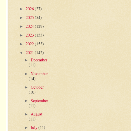
2026
(27)
►
2025
(54)
►
2024
(129)
►
2023
(153)
►
2022
(153)
►
2021
(142)
▼
December
►
(11)
November
►
(14)
October
►
(10)
September
►
(11)
August
►
(11)
July
(11)
►