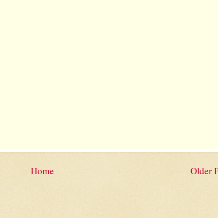
Home
Older 