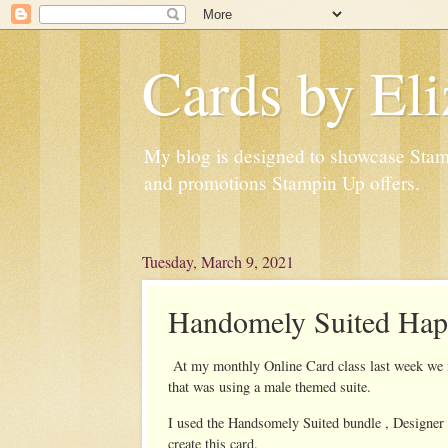
Cards by Eli
My blog is designed to showcase Stampi
and promotions Stampin Up offers.
Tuesday, March 9, 2021
Handomely Suited Hap
At my monthly Online Card class last week we ma
that was using a male themed suite.
I used the Handsomely Suited bundle , Designer 
create this card.