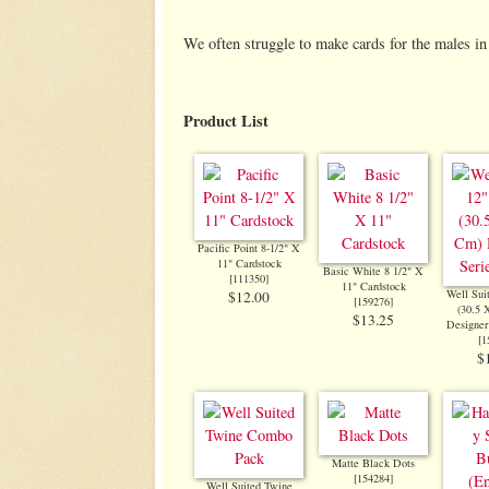
We often struggle to make cards for the males in 
Product List
Pacific Point 8-1/2" X
11" Cardstock
Basic White 8 1/2" X
[
111350
]
11" Cardstock
Well Sui
$12.00
[
159276
]
(30.5 
$13.25
Designer
[
1
$
Matte Black Dots
[
154284
]
Well Suited Twine