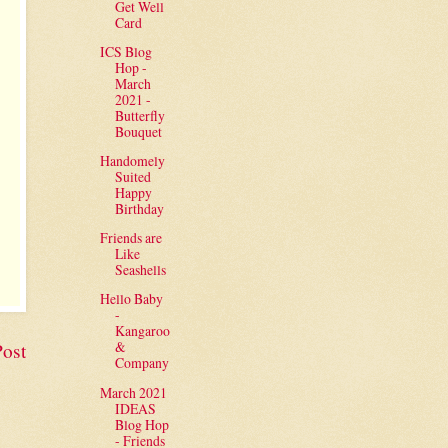
Get Well
Card
ICS Blog
Hop -
March
2021 -
Butterfly
Bouquet
Handomely
Suited
Happy
Birthday
Friends are
Like
Seashells
Hello Baby
-
Kangaroo
&
Post
Company
March 2021
IDEAS
Blog Hop
- Friends