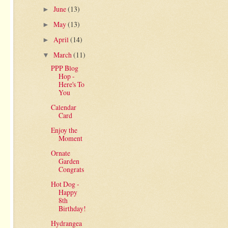
June
(13)
►
May
(13)
►
April
(14)
►
March
(11)
▼
PPP Blog
Hop -
Here's To
You
Calendar
Card
Enjoy the
Moment
Ornate
Garden
Congrats
Hot Dog -
Happy
8th
Birthday!
Hydrangea