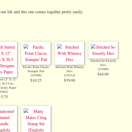
our life and this one comes together pretty easily.
Stitched So Sweetly
Dies
Pacific Point Classic
Stitched With Whimsy
[
151690
]
Stampin' Pad
Dies
$44.00
[
147098
]
[
155314
]
ted 12" X 12"
$10.25
$39.00
X 30.5 Cm)
 Series Paper
54562
]
15.75