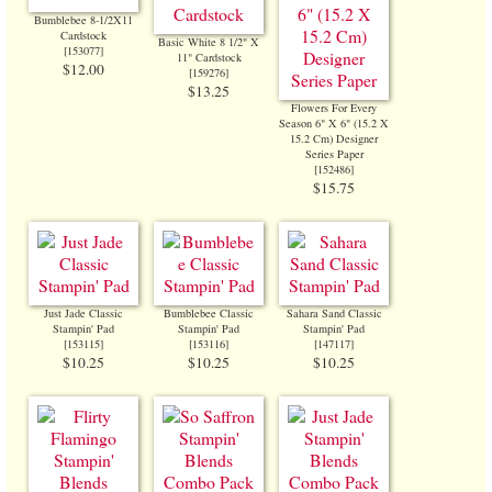
Bumblebee 8-1/2X11
Cardstock
Basic White 8 1/2" X
[
153077
]
11" Cardstock
$12.00
[
159276
]
$13.25
Flowers For Every
Season 6" X 6" (15.2 X
15.2 Cm) Designer
Series Paper
[
152486
]
$15.75
Just Jade Classic
Bumblebee Classic
Sahara Sand Classic
Stampin' Pad
Stampin' Pad
Stampin' Pad
[
153115
]
[
153116
]
[
147117
]
$10.25
$10.25
$10.25