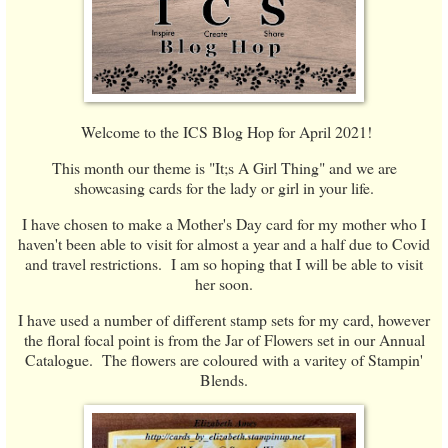
Welcome to the ICS Blog Hop for April 2021!
This month our theme is "It;s A Girl Thing" and we are
showcasing cards for the lady or girl in your life.
I have chosen to make a Mother's Day card for my mother who I
haven't been able to visit for almost a year and a half due to Covid
and travel restrictions. I am so hoping that I will be able to visit
her soon.
I have used a number of different stamp sets for my card, however
the floral focal point is from the Jar of Flowers set in our Annual
Catalogue. The flowers are coloured with a varitey of Stampin'
Blends.