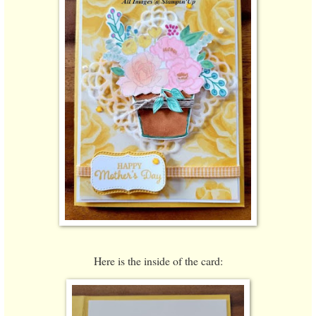
Here is the inside of the card: