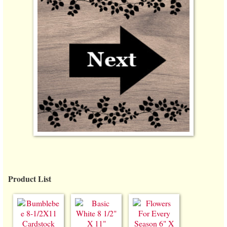
Product List