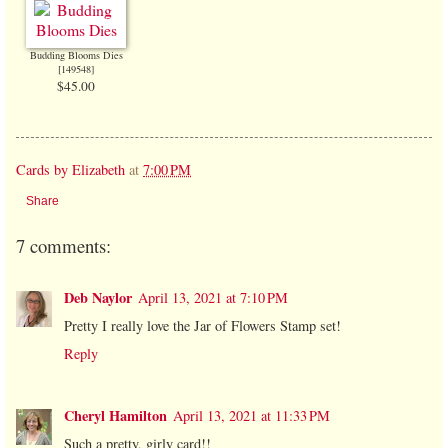
Budding Blooms Dies
[
149548
]
$45.00
Cards by Elizabeth
at
7:00 PM
Share
7 comments:
Deb Naylor
April 13, 2021 at 7:10 PM
Pretty I really love the Jar of Flowers Stamp set!
Reply
Cheryl Hamilton
April 13, 2021 at 11:33 PM
Such a pretty, girly card!!