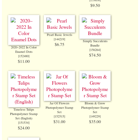
[
153658
]
$9.50
Pearl Basic Jewels
[
144219
]
Simply Succulents
$6.75
Bundle
2020–2022 In Color
[
156264
]
Enamel Dots
$74.50
[
152480
]
$11.00
Jar Of Flowers
Bloom & Grow
Photopolymer Stamp
Photopolymer Stamp
Timeless Tulips
Set
Set
Photopolymer Stamp
[
152515
]
[
149229
]
Set (English)
$31.00
$35.00
[
151534
]
$24.00