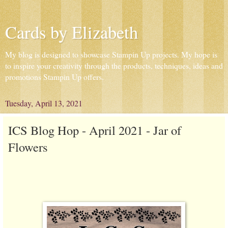
Cards by Elizabeth
My blog is designed to showcase Stampin Up projects. My hope is
to inspire your creativity through the products, techniques, ideas and
promotions Stampin Up offers.
Tuesday, April 13, 2021
ICS Blog Hop - April 2021 - Jar of
Flowers