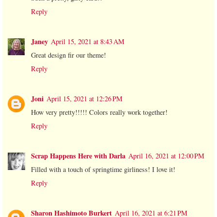
Reply
Janey
April 15, 2021 at 8:43 AM
Great design fir our theme!
Reply
Joni
April 15, 2021 at 12:26 PM
How very pretty!!!!! Colors really work together!
Reply
Scrap Happens Here with Darla
April 16, 2021 at 12:00 PM
Filled with a touch of springtime girliness! I love it!
Reply
Sharon Hashimoto Burkert
April 16, 2021 at 6:21 PM