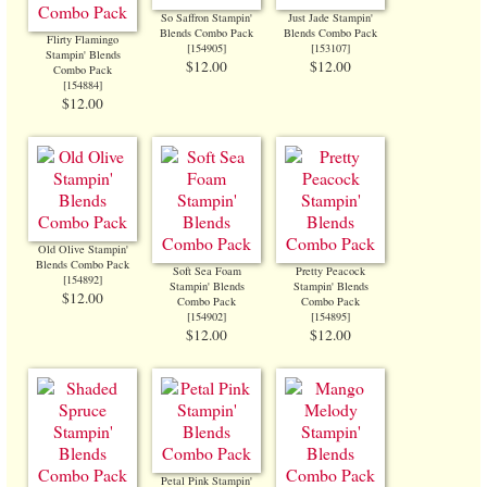
So Saffron Stampin'
Just Jade Stampin'
Blends Combo Pack
Blends Combo Pack
Flirty Flamingo
[
154905
]
[
153107
]
Stampin' Blends
$12.00
$12.00
Combo Pack
[
154884
]
$12.00
Old Olive Stampin'
Blends Combo Pack
Soft Sea Foam
Pretty Peacock
[
154892
]
Stampin' Blends
Stampin' Blends
$12.00
Combo Pack
Combo Pack
[
154902
]
[
154895
]
$12.00
$12.00
Petal Pink Stampin'