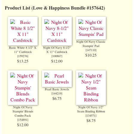
Product List (Love & Happiness Bundle #157642)
Night Of Navy Classic
Stampin' Pad
Basic White 8 1/2" X
Night Of Navy 8-1/2"
[
147110
]
11" Cardstock
X 11" Cardstock
$10.25
[
159276
]
[
100867
]
$13.25
$12.00
Pearl Basic Jewels
[
144219
]
$6.75
Night Of Navy
Night Of Navy 1/2"
Stampin' Blends
Seam Binding Ribbon
Combo Pack
[134571]
[
154891
]
$8.75
$12.00