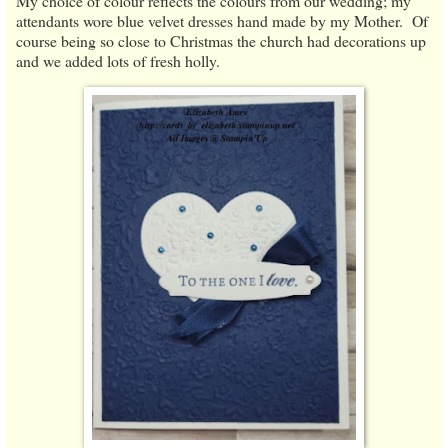
My choice of colour reflects the colours from our wedding; my
attendants wore blue velvet dresses hand made by my Mother. Of
course being so close to Christmas the church had decorations up
and we added lots of fresh holly.