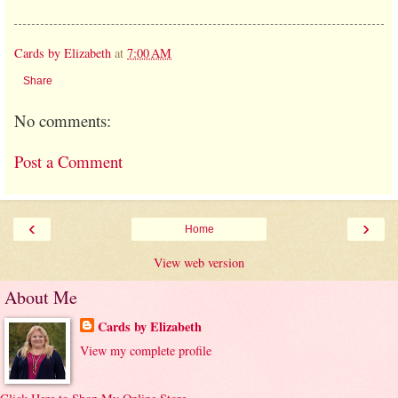
Cards by Elizabeth
at
7:00 AM
Share
No comments:
Post a Comment
‹
›
Home
View web version
About Me
Cards by Elizabeth
View my complete profile