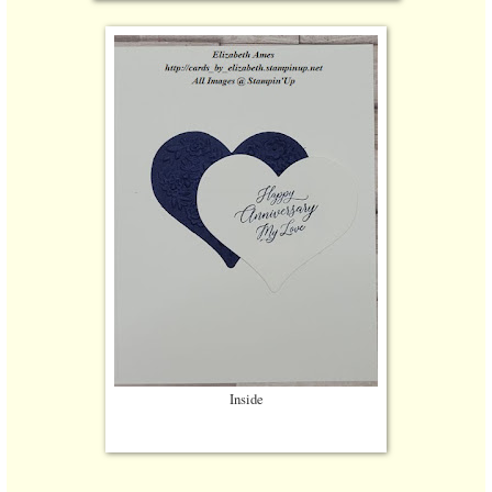
Inside