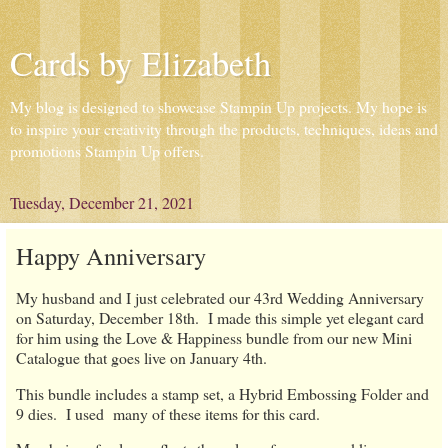
Cards by Elizabeth
My blog is designed to showcase Stampin Up projects. My hope is
to inspire your creativity through the products, techniques, ideas and
promotions Stampin Up offers.
Tuesday, December 21, 2021
Happy Anniversary
My husband and I just celebrated our 43rd Wedding Anniversary
on Saturday, December 18th. I made this simple yet elegant card
for him using the Love & Happiness bundle from our new Mini
Catalogue that goes live on January 4th.
This bundle includes a stamp set, a Hybrid Embossing Folder and
9 dies. I used many of these items for this card.