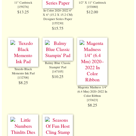
11" Cardstock
1/2" X 11" Cardstock
[
159276
]
[
153080
]
In Color 2020–2022 6"
$13.25
$12.00
X 6" (15.2 X 15.2 CM)
Designer Series Paper
[
155230
]
$15.75
Balmy Blue Classic
Stampin' Pad
Tuxedo Black
[
147105
]
Memento Ink Pad
$10.25
[
132708
]
$8.25
Magenta Madness 1/4"
(6.4 Mm) 2020–2022 In
Color Ribbon
[
153623
]
$8.25