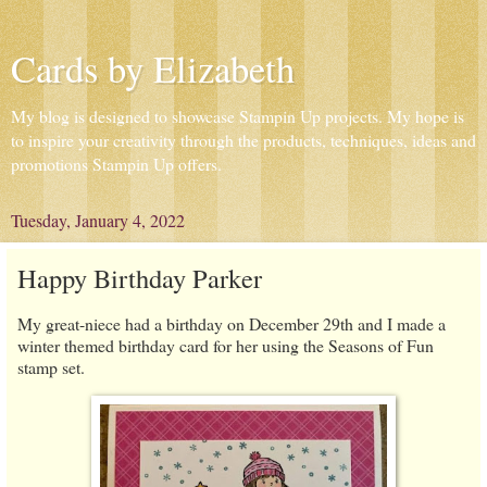
Cards by Elizabeth
My blog is designed to showcase Stampin Up projects. My hope is
to inspire your creativity through the products, techniques, ideas and
promotions Stampin Up offers.
Tuesday, January 4, 2022
Happy Birthday Parker
My great-niece had a birthday on December 29th and I made a
winter themed birthday card for her using the Seasons of Fun
stamp set.