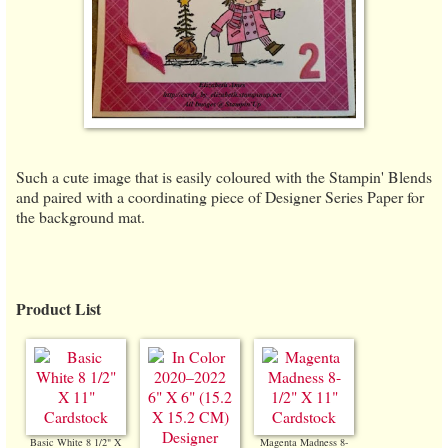
Such a cute image that is easily coloured with the Stampin' Blends
and paired with a coordinating piece of Designer Series Paper for
the background mat.
Product List
Basic White 8 1/2" X
Magenta Madness 8-