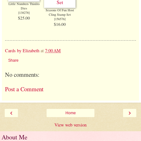
Little Numbers Thinlits
Dies
Seasons Of Fun Host
[138278]
Cling Stamp Set
$25.00
[
156576
]
$16.00
Cards by Elizabeth
at
7:00 AM
Share
No comments:
Post a Comment
‹
›
Home
View web version
About Me