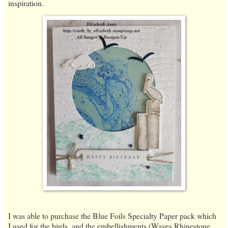
inspiration.
I was able to purchase the Blue Foils Specialty Paper pack which
I used for the birds, and the embellishments (Waves Rhinestone