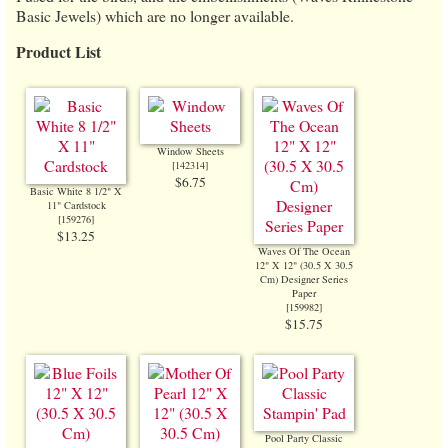
Basic Jewels) which are no longer available.
Product List
Window Sheets
[
142314
]
$6.75
Basic White 8 1/2" X
11" Cardstock
[
159276
]
$13.25
Waves Of The Ocean
12" X 12" (30.5 X 30.5
Cm) Designer Series
Paper
[
159982
]
$15.75
Pool Party Classic