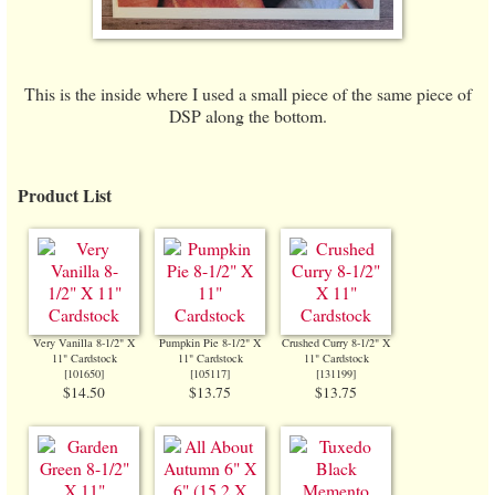
This is the inside where I used a small piece of the same piece of
DSP along the bottom.
Product List
Very Vanilla 8-1/2" X
Pumpkin Pie 8-1/2" X
Crushed Curry 8-1/2" X
11" Cardstock
11" Cardstock
11" Cardstock
[
101650
]
[
105117
]
[
131199
]
$14.50
$13.75
$13.75