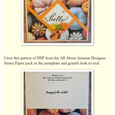
I love this pattern of DSP from the All About Autumn Designer
Series Paper pack as the pumpkins and gourds look so real.