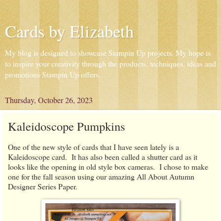
Cards by Elizabeth
My blog is designed to showcase Stampin Up projects. My hope is
to inspire your creativity through the products, techniques, ideas and
promotions Stampin Up offers.
Thursday, October 26, 2023
Kaleidoscope Pumpkins
One of the new style of cards that I have seen lately is a
Kaleidoscope card. It has also been called a shutter card as it
looks like the opening in old style box cameras. I chose to make
one for the fall season using our amazing All About Autumn
Designer Series Paper.