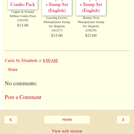
Copper & Natural
Ribbon Combo Pack
Layering Leaves
Banner Year
[
162192
]
Photopolymer Stamp
Photopolymer Stamp
$13.00
Set (English)
Set (English)
[
161277
]
[
158239
]
$33.00
$23.00
Cards by Elizabeth
at
8:00 AM
Share
No comments:
Post a Comment
‹
›
Home
View web version