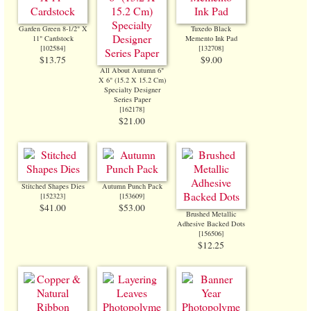
Garden Green 8-1/2" X
Tuxedo Black
11" Cardstock
Memento Ink Pad
[
102584
]
[
132708
]
$13.75
$9.00
All About Autumn 6"
X 6" (15.2 X 15.2 Cm)
Specialty Designer
Series Paper
[
162178
]
$21.00
Stitched Shapes Dies
Autumn Punch Pack
[
152323
]
[
153609
]
$41.00
$53.00
Brushed Metallic
Adhesive Backed Dots
[
156506
]
$12.25