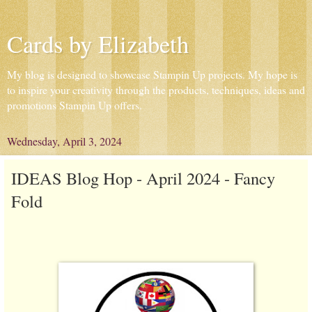
Cards by Elizabeth
My blog is designed to showcase Stampin Up projects. My hope is
to inspire your creativity through the products, techniques, ideas and
promotions Stampin Up offers.
Wednesday, April 3, 2024
IDEAS Blog Hop - April 2024 - Fancy
Fold