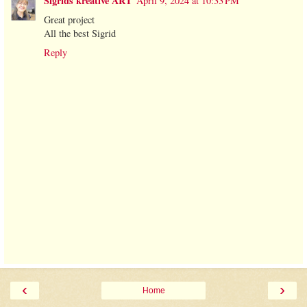
Sigrids kreative ART
April 9, 2024 at 10:33 PM
Great project
All the best Sigrid
Reply
‹
›
Home