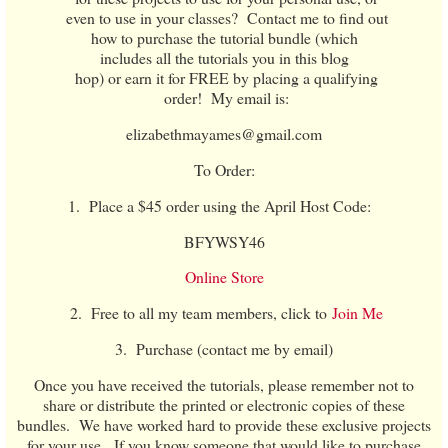
even to use in your classes? Contact me to find out
how to purchase the tutorial bundle (which
includes all the tutorials you in this blog
hop) or earn it for FREE by placing a qualifying
order! My email is:
elizabethmayames@gmail.com
To Order:
1. Place a $45 order using the April Host Code:
BFYWSY46
Online Store
2. Free to all my team members, click to
Join Me
3. Purchase (contact me by email)
Once you have received the tutorials, please remember not to
share or distribute the printed or electronic copies of these
bundles. We have worked hard to provide these exclusive projects
for your use. If you know someone that would like to purchase