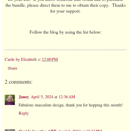
the bundle, please direct them to me to obtain their copy. Thanks
for your support.
Follow the blog by using the list below:
Cards by Elizabeth
at
12:00 PM
Share
2 comments:
Janey
April 5, 2024 at 12:36 AM
Fabulous masculine design, thank you for hopping this month!
Reply