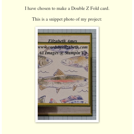
I have chosen to make a Double Z Fold card.
This is a snippet photo of my project: