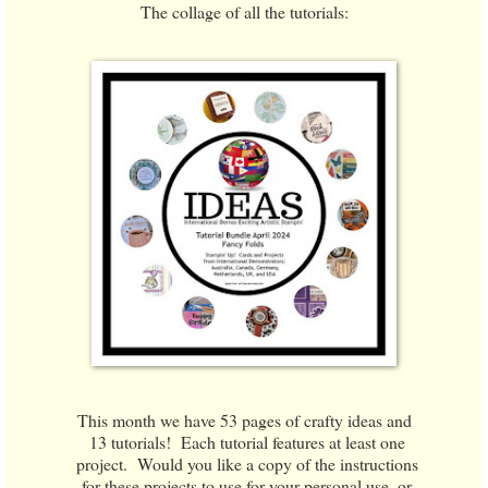
The collage of all the tutorials:
This month we have 53 pages of crafty ideas and
13 tutorials! Each tutorial features at least one
project. Would you like a copy of the instructions
for these projects to use for your personal use, or