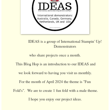
IDEAS is a group of International Stampin' Up!
Demonstrators
who share projects once a month.
This Blog Hop is an introduction to our IDEAS and
we look forward to having you visit us monthly.
For the month of April 2024 the theme is "Fun
Fold's". We are to create 1 fun fold with a male theme.
I hope you enjoy our project ideas.