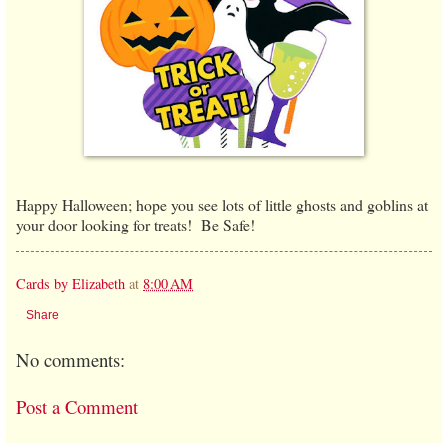
Happy Halloween; hope you see lots of little ghosts and goblins at
your door looking for treats! Be Safe!
Cards by Elizabeth
at
8:00 AM
Share
No comments:
Post a Comment