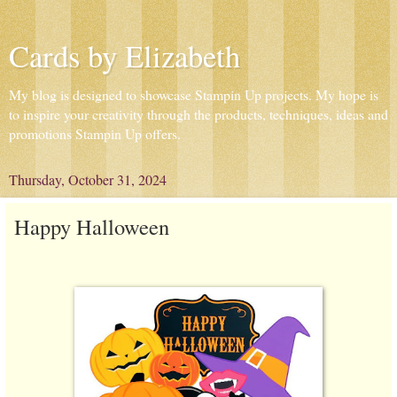
Cards by Elizabeth
My blog is designed to showcase Stampin Up projects. My hope is
to inspire your creativity through the products, techniques, ideas and
promotions Stampin Up offers.
Thursday, October 31, 2024
Happy Halloween