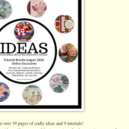
over 39 pages of crafty ideas and 9 tutorials!