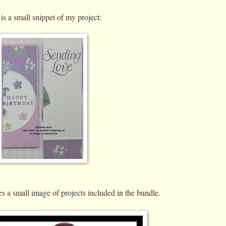
is a small snippet of my project:
s a small image of projects included in the bundle.