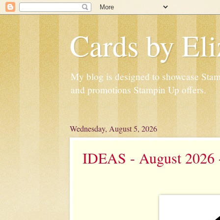
Cards by Eli
My blog is designed to showcase Stampi
and promotions Stampin Up offers.
Wednesday, August 5, 2026
IDEAS - August 2026 -