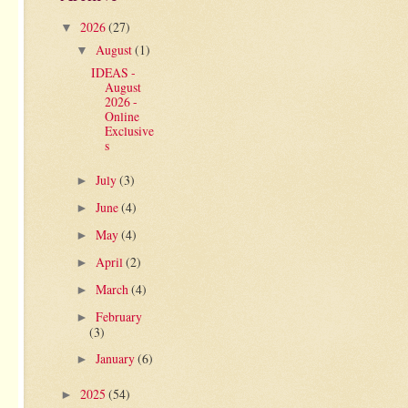
2026
(27)
▼
August
(1)
▼
IDEAS -
August
2026 -
Online
Exclusive
s
July
(3)
►
June
(4)
►
May
(4)
►
April
(2)
►
March
(4)
►
February
►
(3)
January
(6)
►
2025
(54)
►