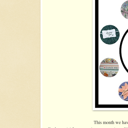
This month we have 