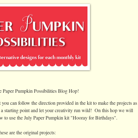
e Paper Pumpkin Possibilities Blog Hop!
 you can follow the direction provided in the kit to make the projects as
 a starting point and let your creativity run wild! On this hop we will
ow to use the July Paper Pumpkin kit "Hooray for Birthdays".
ese are the original projects: