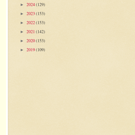
2024
(129)
►
2023
(153)
►
2022
(153)
►
2021
(142)
►
2020
(153)
►
2019
(109)
►