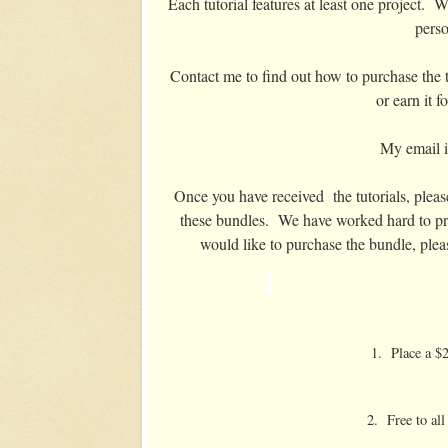
Each tutorial features at least one project. W
perso
Contact me to find out how to purchase the tu
or earn it 
My email 
Once you have received the tutorials, please
these bundles. We have worked hard to pro
would like to purchase the bundle, plea
1. Place a $2
2. Free to al