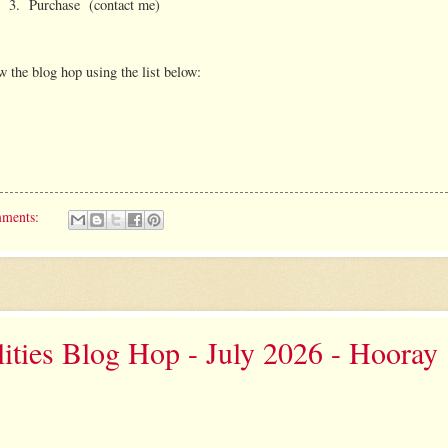
3. Purchase (contact me)
w the blog hop using the list below:
mments:
ities Blog Hop - July 2026 - Hooray