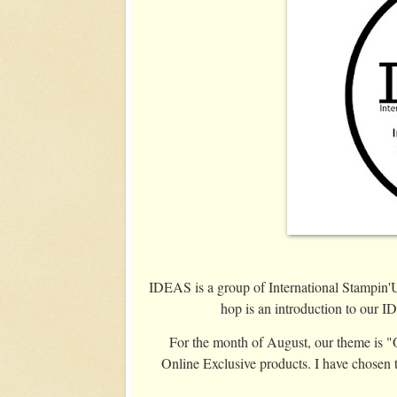
IDEAS is a group of International Stampin
hop is an introduction to our 
For the month of August, our theme is "O
Online Exclusive products. I have chosen 