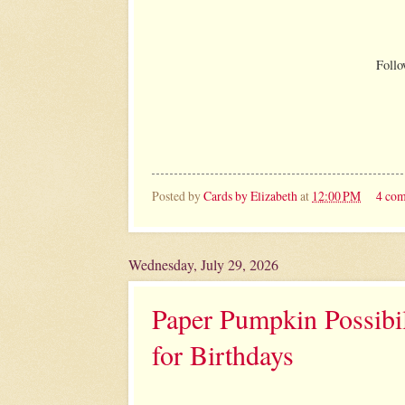
Follo
Posted by
Cards by Elizabeth
at
12:00 PM
4 co
Wednesday, July 29, 2026
Paper Pumpkin Possibil
for Birthdays