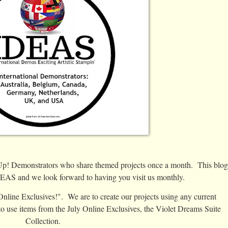
'Up! Demonstrators who share themed projects once a month. This blog
IDEAS and we look forward to having you visit us monthly.
nline Exclusives!". We are to create our projects using any current
to use items from the July Online Exclusives, the Violet Dreams Suite
Collection.