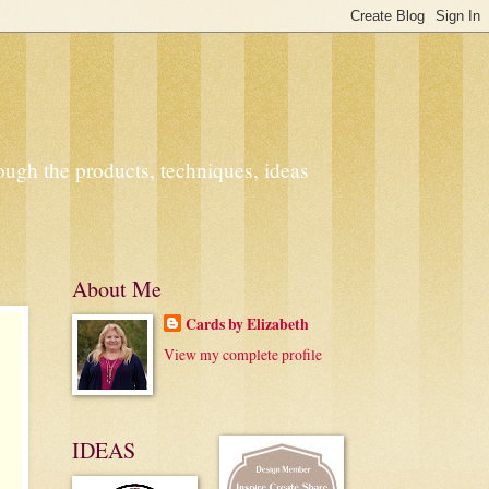
ough the products, techniques, ideas
About Me
Cards by Elizabeth
View my complete profile
IDEAS