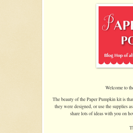
Welcome to th
The beauty of the Paper Pumpkin kit is that
they were designed, or use the supplies as
share lots of ideas with you on h
Th