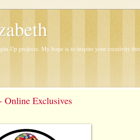
zabeth
n Up projects. My hope is to inspire your creativity thr
 Online Exclusives