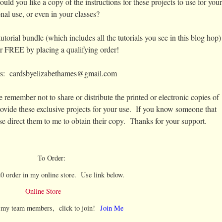
ould you like a copy of the instructions for these projects to use for your
nal use, or even in your classes?
torial bundle (which includes all the tutorials you see in this blog hop)
for FREE by placing a qualifying order!
is: cardsbyelizabethames@gmail.com
 remember not to share or distribute the printed or electronic copies of
vide these exclusive projects for your use. If you know someone that
se direct them to me to obtain their copy. Thanks for your support.
To Order:
0 order in my online store. Use link below.
Online Store
l my team members, click to join!
Join Me