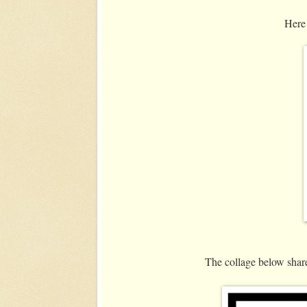
Here 
The collage below share