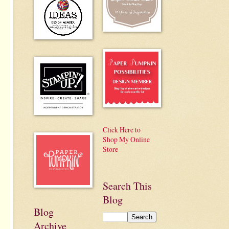
Click Here to
Shop My Online
Store
Search This
Blog
Blog
Archive