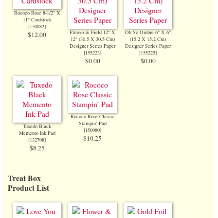
Rococo Rose 8-1/2" X
11" Cardstock
[
150882
]
Flower & Field 12" X
Oh So Ombre 6" X 6"
$12.00
12" (30.5 X 30.5 Cm)
(15.2 X 15.2 Cm)
Designer Series Paper
Designer Series Paper
[
155223
]
[
155225
]
$0.00
$0.00
Rococo Rose Classic
Stampin’ Pad
Tuxedo Black
[
150080
]
Memento Ink Pad
$10.25
[
132708
]
$8.25
Treat Box
Product List