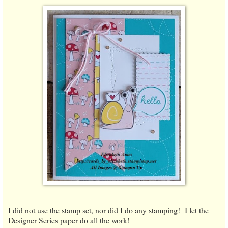
I did not use the stamp set, nor did I do any stamping! I let the
Designer Series paper do all the work!