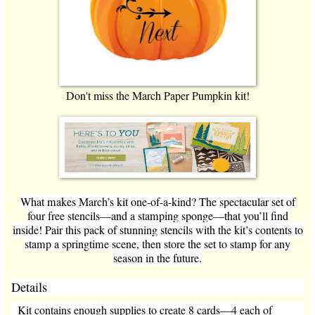
Don't miss the March Paper Pumpkin kit!
What makes March’s kit one-of-a-kind? The spectacular set of
four free stencils—and a stamping sponge—that you’ll find
inside! Pair this pack of stunning stencils with the kit’s contents to
stamp a springtime scene, then store the set to stamp for any
season in the future.
Details
Kit contains enough supplies to create 8 cards—4 each of