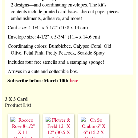
2 designs—and coordinating envelopes. The kit’s
contents include printed card bases, die-cut paper pieces,
embellishments, adhesive, and more!
Card size: 4-1/4" x 5-1/2" (10.8 x 14 cm)
Envelope size: 4-1/2" x 5-3/4" (11.4 x 14.6 cm)
Coordinating colors: Bumblebee, Calypso Coral, Old
Olive, Petal Pink, Pretty Peacock, Seaside Spray
Includes four free stencils and a stamping sponge!
Arrives in a cute and collectible box.
Subscribe before March 10th
here
3 X 3 Card
Product List