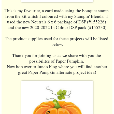
This is my favourite, a card made using the bouquet stamp 
from the kit which I coloured with my Stampin' Blends.  I 
used the new Neutrals 6 x 6 package of DSP (#155226) 
and the new 2020-2022 In Colour DSP pack (#155230)
The product supplies used for these projects will be listed 
below.
Thank you for joining us as we share with you the 
possibilites of Paper Pumpkin. 
 Now hop over to June's blog where you will find another 
great Paper Pumpkin alternate project idea!