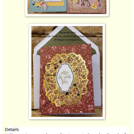
Details