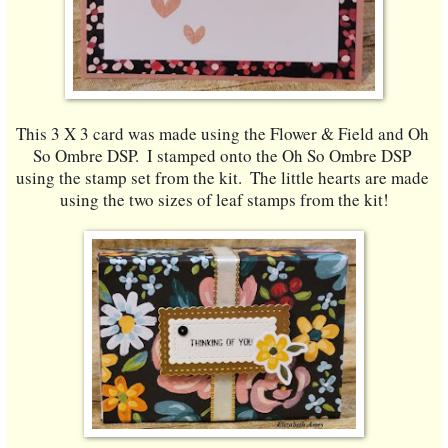
This 3 X 3 card was made using the Flower & Field and Oh 
So Ombre DSP.  I stamped onto the Oh So Ombre DSP 
using the stamp set from the kit.  The little hearts are made 
using the two sizes of leaf stamps from the kit!