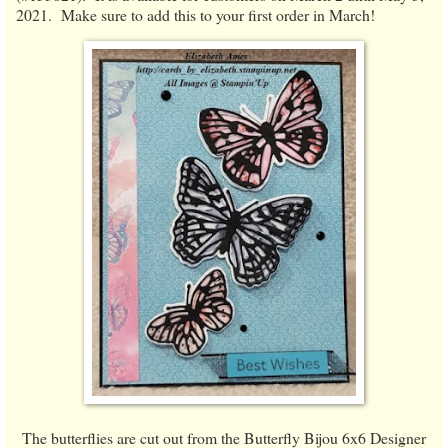
2021. Make sure to add this to your first order in March!
The butterflies are cut out from the Butterfly Bijou 6x6 Designer