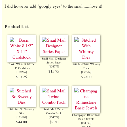
I did however add "googly eyes" to the snail.......love it!
Product List
Snail Mail Designer
Series Paper
Basic White 8 1/2" X
Stitched With Whimsy
[
154577
]
11" Cardstock
Dies
$15.75
[
159276
]
[
155314
]
$13.25
$39.00
Stitched So Sweetly
Snail Mail Twine
Dies
Combo Pack
Champagne Rhinestone
[
151690
]
[
154579
]
Basic Jewels
$44.00
$9.50
[
151193
]