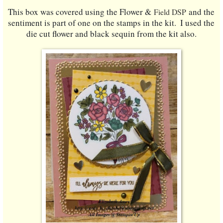
This box was covered using the Flower &
and the 
Field DSP
sentiment is part of one on the stamps in the kit.  I used the 
die cut flower and black sequin from the kit also.