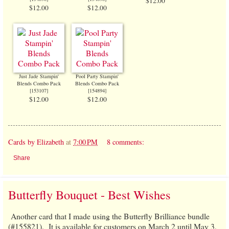
$12.00
$12.00
$12.00
Just Jade Stampin'
Pool Party Stampin'
Blends Combo Pack
Blends Combo Pack
[
153107
]
[
154894
]
$12.00
$12.00
Cards by Elizabeth
at
7:00 PM
8 comments:
Share
Butterfly Bouquet - Best Wishes
Another card that I made using the Butterfly Brilliance bundle
(#155821). It is available for customers on March 2 until May 3,