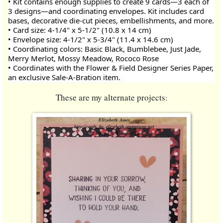
• Kit contains enough supplies to create 9 cards—3 each of 
3 designs—and coordinating envelopes. Kit includes card 
bases, decorative die-cut pieces, embellishments, and more.
• Card size: 4-1/4" x 5-1/2" (10.8 x 14 cm)
• Envelope size: 4-1/2" x 5-3/4" (11.4 x 14.6 cm)
• Coordinating colors: Basic Black, Bumblebee, Just Jade, 
Merry Merlot, Mossy Meadow, Rococo Rose
• Coordinates with the Flower & Field Designer Series Paper, 
an exclusive Sale-A-Bration item.
These a
re my alternate projects
: