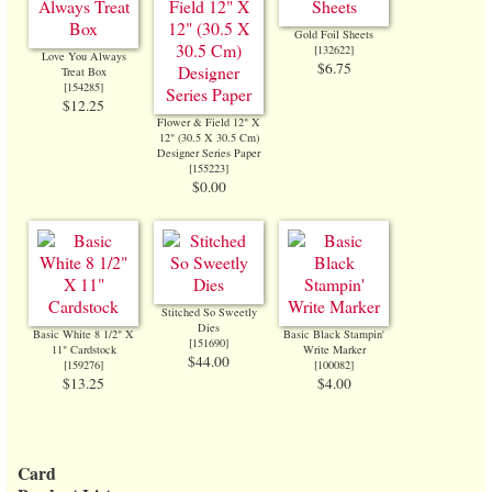
Gold Foil Sheets
[
132622
]
Love You Always
$6.75
Treat Box
[
154285
]
$12.25
Flower & Field 12" X
12" (30.5 X 30.5 Cm)
Designer Series Paper
[
155223
]
$0.00
Stitched So Sweetly
Dies
Basic White 8 1/2" X
Basic Black Stampin'
[
151690
]
11" Cardstock
Write Marker
$44.00
[
159276
]
[
100082
]
$13.25
$4.00
Card