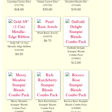
Layering Circles Dies
Ornate Layers Dies
Detailed Hearts Die
[
151770
]
[
152726
]
[
151440
]
$48.00
$50.00
$39.00
Pearl Basic Jewels
[
144219
]
$6.75
Gold 3/8" (1 Cm)
Metallic-Edge Ribbon
Daffodil Delight
[
144146
]
Stampin' Blends
$9.50
Combo Pack
[
154883
]
$12.00
Mossy Meadow
Rich Razzleberry
Rococo Rose Stampin'
Stampin' Blends
Stampin' Blends
Blends Combo Pack
Combo Pack
Combo Pack
[
154900
]
[
154890
]
[
154898
]