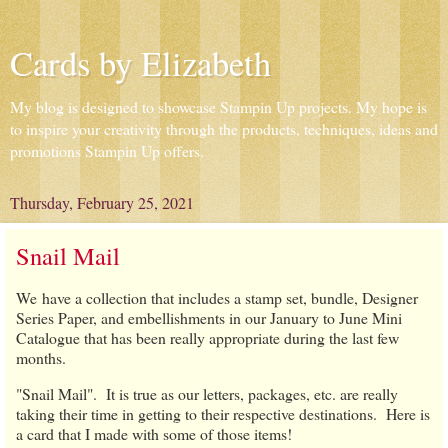
Cards by Elizabeth
My blog is designed to showcase Stampin Up projects. My hope is
to inspire your creativity through the products, techniques, ideas and
promotions Stampin Up offers.
Thursday, February 25, 2021
Snail Mail
We have a collection that includes a stamp set, bundle, Designer
Series Paper, and embellishments in our January to June Mini
Catalogue that has been really appropriate during the last few
months.
"Snail Mail". It is true as our letters, packages, etc. are really
taking their time in getting to their respective destinations. Here is
a card that I made with some of those items!