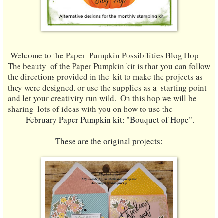
Welcome to the Paper  Pumpkin Possibilities Blog Hop! 
The beauty  of the Paper Pumpkin kit is that you can follow 
the directions provided in the  kit to make the projects as 
they were designed, or use the supplies as a  starting point 
and let your creativity run wild.
  On this hop we will be 
sharing  lots of ideas with you on how to use the
 February Paper Pumpkin kit: "Bouquet of Hope".
These a
re the original projects: