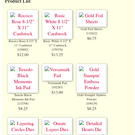
Product List
Gold Foil Sheets
[
132622
]
$6.75
Rococo Rose 8-1/2" X
Basic White 8 1/2" X
11" Cardstock
11" Cardstock
[
150882
]
[
159276
]
$12.00
$13.25
Versamark Pad
[
102283
]
$13.00
Tuxedo Black
Gold Stampin' Emboss
Memento Ink Pad
Powder
[
132708
]
[
109129
]
$8.25
$8.25