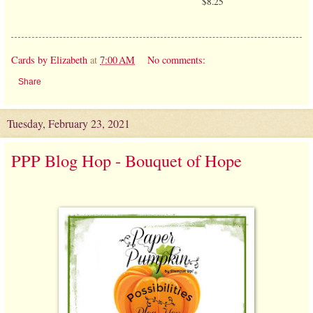
$8.25
Cards by Elizabeth
at
7:00 AM
No comments:
Share
Tuesday, February 23, 2021
PPP Blog Hop - Bouquet of Hope