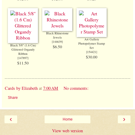
Black Rhinestone
Jewels
Art Gallery
[
144639
]
Photopolymer Stamp
Black 5/8" (1.6 Cm)
$6.50
Set
Glittered Organdy
[
154421
]
Ribbon
$30.00
[
147897
]
$11.50
Cards by Elizabeth
at
7:00 AM
No comments:
Share
‹
›
Home
View web version