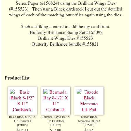
Series Paper (#156824) using the Brilliant Wings Dies
(#155523). Then using Black cardstock I cut out the detailed
wings of each of the matching butterflies again using the dies.
Such a striking contrast to add the my card front.
Butterfly Brilliance Stamp Set #155092
Brilliant Wings Dies #155523
Butterfly Brilliance bundle #155821
Product List
Basic Black 8-1/2" X
Bermuda Bay 8-1/2" X
Tuxedo Black
11" Cardstock
11" Cardstock
Memento Ink Pad
[
121045
]
[
131197
]
[
132708
]
$12.00
$12.00
$8.25