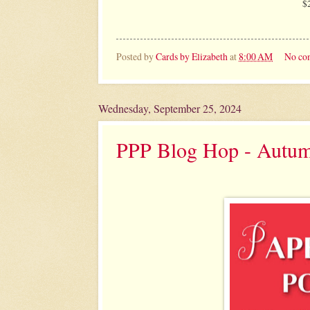
$
Posted by
Cards by Elizabeth
at
8:00 AM
No co
Wednesday, September 25, 2024
PPP Blog Hop - Autu