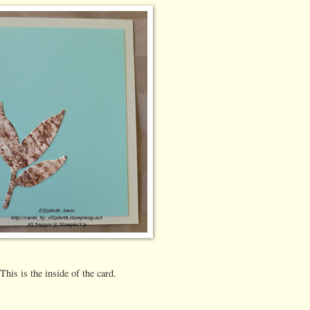
This is the inside of the card.