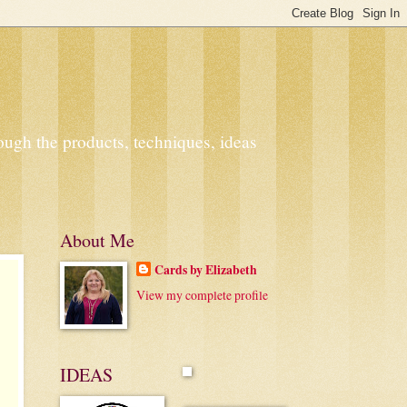
ough the products, techniques, ideas
About Me
Cards by Elizabeth
View my complete profile
IDEAS