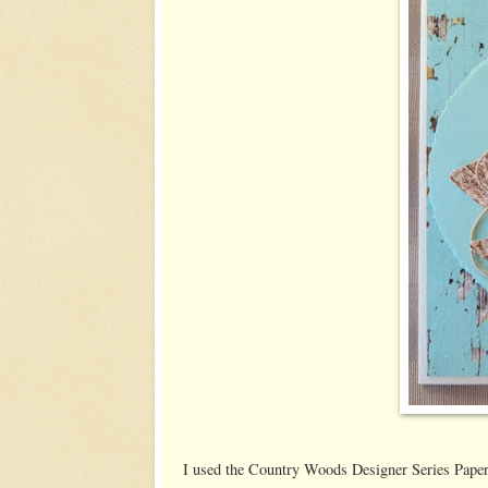
I used the Country Woods Designer Series Paper f