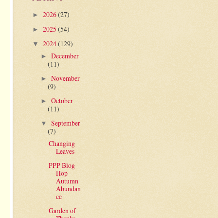
2026
(27)
►
2025
(54)
►
2024
(129)
▼
December
►
(11)
November
►
(9)
October
►
(11)
September
▼
(7)
Changing
Leaves
PPP Blog
Hop -
Autumn
Abundan
ce
Garden of