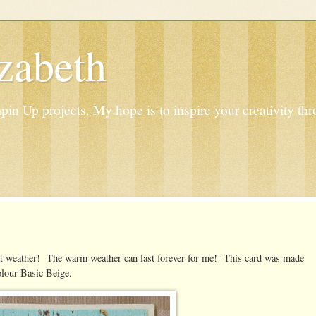
zabeth
n Up projects. My hope is to inspire your creativity thr
eat weather! The warm weather can last forever for me! This card was made
lour Basic Beige.