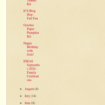
Thanks
Kit
ICS Blog
Hop -
Fall Fun
October
Paper
Pumpkin
Kit
Happy
Birthday
with
fruit!
IDEAS
Septembe
r 2024 -
Family
Celebrati
ons
August
(8)
►
July
(14)
►
June
(8)
►