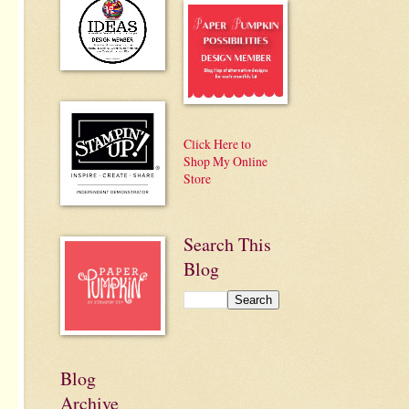
Click Here to
Shop My Online
Store
Search This
Blog
Blog
Archive