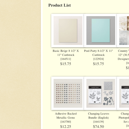
Product List
Basic Beige 8 1/2" X
Pool Party 8-1/2" X 11"
Country
11" Cardstock
Cardstock
12" (30.
[
164511
]
[
122924
]
Designer
[
1
$15.75
$15.75
$
Adhesive Backed
Changing Leaves
Chang
Metallic Gems
Bundle (English)
Photopo
[
163780
]
[
164139
]
Set 
[
1
$12.25
$74.50