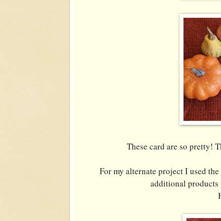
These card are so pretty! 
For my alternate project I used the
additional products 