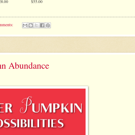
28.00
$55.00
mments:
mn Abundance