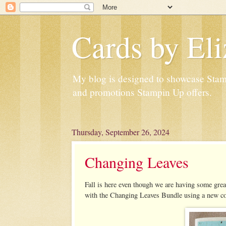
Cards by Eli
My blog is designed to showcase Stampi
and promotions Stampin Up offers.
Thursday, September 26, 2024
Changing Leaves
Fall is here even though we are having some gr
with the Changing Leaves Bundle using a new co