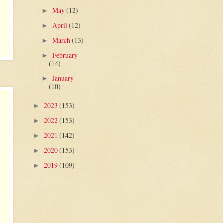
May
(12)
►
April
(12)
►
March
(13)
►
February
►
(14)
January
►
(10)
2023
(153)
►
2022
(153)
►
2021
(142)
►
2020
(153)
►
2019
(109)
►