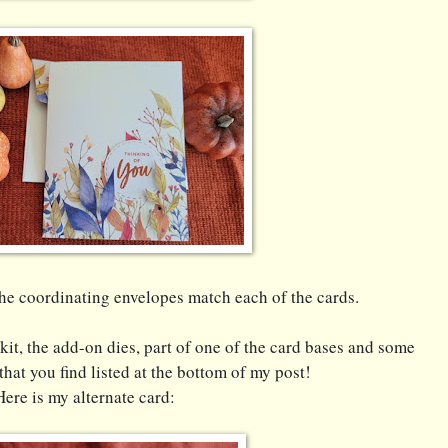
The coordinating envelopes match each of the cards.
 kit, the add-on dies, part of one of the card bases and some
that you find listed at the bottom of my post!
Here is my alternate card: