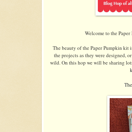
Welcome to the Paper 
The beauty of the Paper Pumpkin kit is
the projects as they were designed, or 
wild.
On this hop we will be sharing lot
The