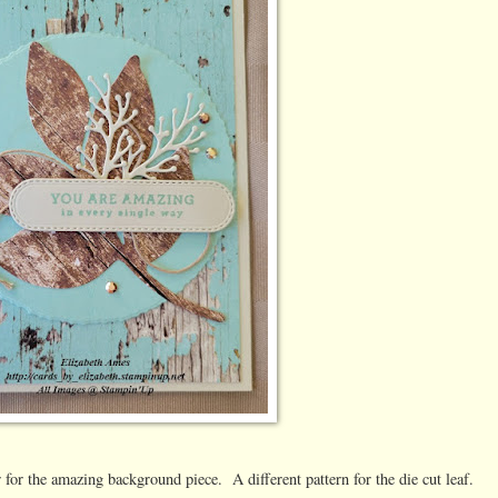
or the amazing background piece. A different pattern for the die cut leaf.