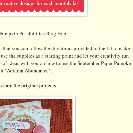
Pumpkin Possibilities Blog Hop!
 that you can follow the directions provided in the kit to make
use the supplies as a starting point and let your creativity run
s of ideas with you on how to use the
September Pap
er Pumpkin
kit "Autumn Abundance".
se are the original projects: