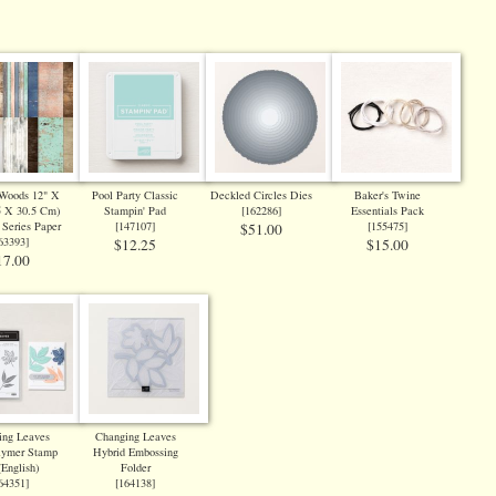
 Woods 12" X
Pool Party Classic
Deckled Circles Dies
Baker's Twine
5 X 30.5 Cm)
Stampin' Pad
[
162286
]
Essentials Pack
 Series Paper
[
147107
]
[
155475
]
$51.00
63393
]
$12.25
$15.00
17.00
ing Leaves
Changing Leaves
lymer Stamp
Hybrid Embossing
(English)
Folder
64351
]
[
164138
]