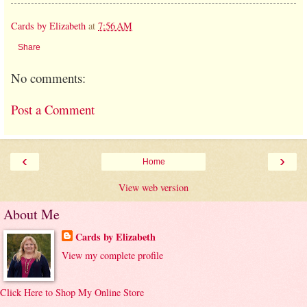
Cards by Elizabeth
at
7:56 AM
Share
No comments:
Post a Comment
‹
›
Home
View web version
About Me
Cards by Elizabeth
View my complete profile
Click Here to Shop My Online Store