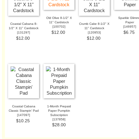
Old Olive 8-1/2" X
Sparkle Glimm
11" Cardstock
Paper
Coastal Cabana 8-
Crumb Cake 8-1/2" X
[
100702
]
[
146957
]
1/2" X 11" Cardstock
11" Cardstock
$12.00
$6.75
[
131297
]
[
120953
]
$12.00
$12.00
Coastal Cabana
1-Month Prepaid
Classic Stampin' Pad
Paper Pumpkin
[
147097
]
Subscription
[
137858
]
$10.25
$28.00