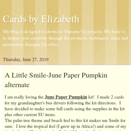
Cards by Elizabeth
My blog is designed to showcase Stampin Up projects. My hope is
to inspire your creativity through the products, techniques, ideas and
promotions Stampin Up offers.
Thursday, June 27, 2019
A Little Smile-June Paper Pumpkin
alternate
June Paper Pumpkin
I am really loving the
kit! I made 2 cards
for my grandaughter's bus drivers following the kit directions. I
have decided to make some full cards using the supplies in the kit
plus other current SU items.
The palm tree theme and beach feel to this kit makes me Smile for
sure. I love the tropical feel (I grew up in Africa!) and some of my