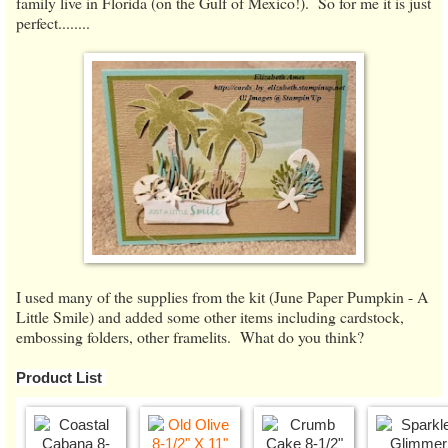
family live in Florida (on the Gulf of Mexico!). So for me it is just
perfect........
I used many of the supplies from the kit (June Paper Pumpkin - A
Little Smile) and added some other items including cardstock,
embossing folders, other framelits. What do you think?
Product List