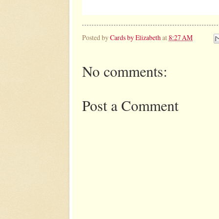
Posted by
Cards by Elizabeth
at
8:27 AM
No comments:
Post a Comment