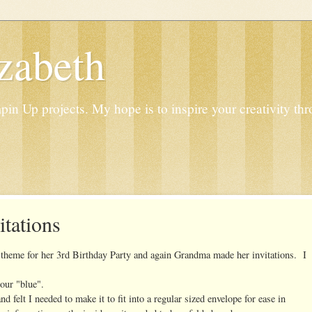
zabeth
n Up projects. My hope is to inspire your creativity thr
itations
theme for her 3rd Birthday Party and again Grandma made her invitations. I
lour "blue".
 felt I needed to make it to fit into a regular sized envelope for ease in