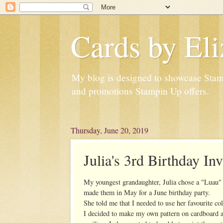
Cards by Eli
My blog is designed to showcase Stampi
and promotions Stampin Up offers.
Thursday, June 20, 2019
Julia's 3rd Birthday Inv
My youngest grandaughter, Julia chose a "Luau" 
made them in May for a June birthday party.
She told me that I needed to use her favourite co
I decided to make my own pattern on cardboard and