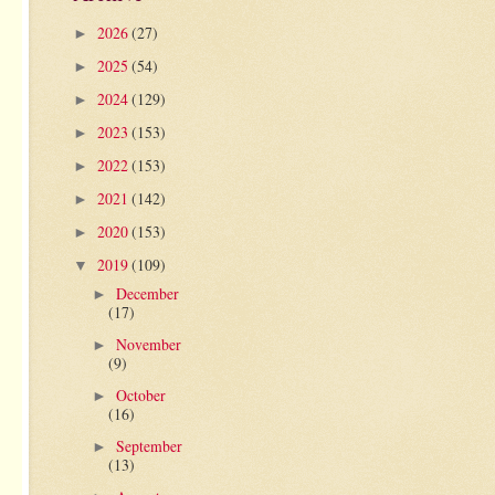
2026
(27)
►
2025
(54)
►
2024
(129)
►
2023
(153)
►
2022
(153)
►
2021
(142)
►
2020
(153)
►
2019
(109)
▼
December
►
(17)
November
►
(9)
October
►
(16)
September
►
(13)