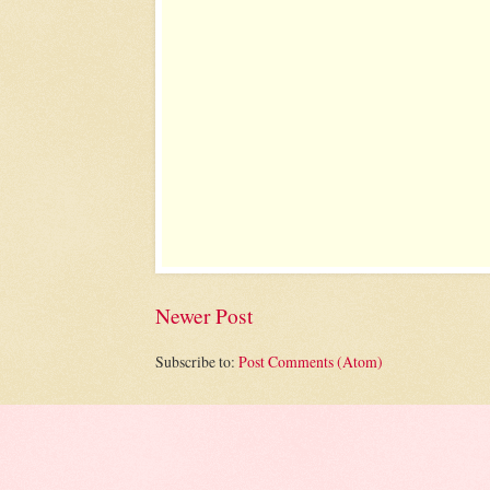
Newer Post
Subscribe to:
Post Comments (Atom)