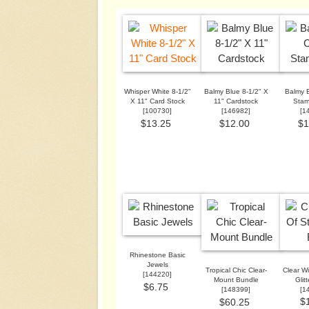
Whisper White 8-1/2"
Balmy Blue 8-1/2" X
Balmy B
X 11" Card Stock
11" Cardstock
Stam
[
100730
]
[
146982
]
[
1
$13.25
$12.00
$1
Rhinestone Basic
Jewels
Tropical Chic Clear-
Clear Wi
[
144220
]
Mount Bundle
Glit
$6.75
[
148399
]
[
1
$
$60.25