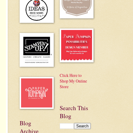
Click Here to
Shop My Online
Store
Search This
Blog
Blog
Archive