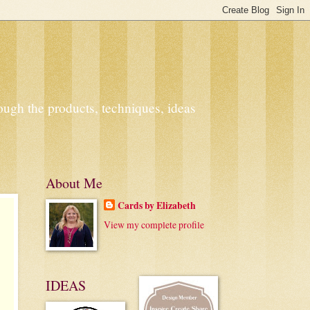
ough the products, techniques, ideas
About Me
Cards by Elizabeth
View my complete profile
IDEAS