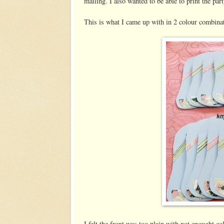
mailing. I also wanted to be able to print the par
This is what I came up with in 2 colour combina
I felt the front was too plain with not enought 