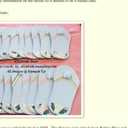
ty information on the inside so it needed to be a folded card.
tions:
colour so added the heel in DSP. The flowers were inked up in Balmy Blue and