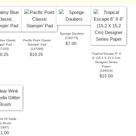
Sponge Daubers
[
133773
]
lue Classic
Pacific Point Classic
$7.00
pin' Pad
Stampin' Pad
47105
]
[
147098
]
Tropical Escape 6" X
0.25
$10.25
6" (15.2 X 15.2 Cm)
Designer Series
Paper
[146916]
$15.00
nk Of Stella
ter Brush
41897
]
11.00