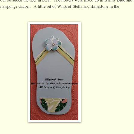
 a sponge dauber. A little bit of Wink of Stella and rhinestone in the