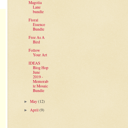
Magolia
Lane
bundle
Floral
Essence
Bundle
Free As A
Bird
Follow
Your Art
IDEAS
Blog Hop
June
2019 -
Memorab
le Mosaic
Bundle
May
(12)
►
April
(9)
►