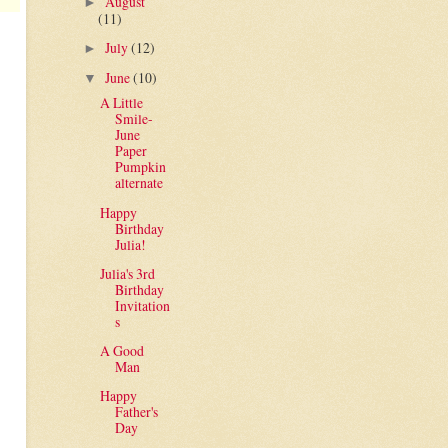
August
►
(11)
July
(12)
►
June
(10)
▼
A Little
Smile-
June
Paper
Pumpkin
alternate
Happy
Birthday
Julia!
Julia's 3rd
Birthday
Invitation
s
A Good
Man
Happy
Father's
Day