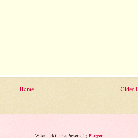
Home
Older 
Watermark theme. Powered by
Blogger
.