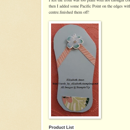
then I added some Pacific Point on the edges with
centre.finished them off!
Product List