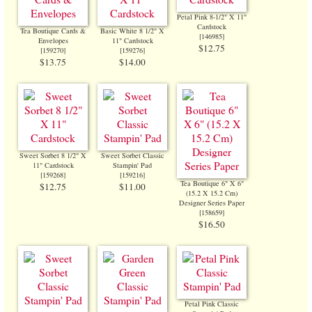
Petal Pink 8-1/2" X 11"
Cardstock
Tea Boutique Cards &
Basic White 8 1/2" X
[
146985
]
Envelopes
11" Cardstock
$12.75
[
159270
]
[
159276
]
$13.75
$14.00
Sweet Sorbet 8 1/2" X
Sweet Sorbet Classic
11" Cardstock
Stampin' Pad
[
159268
]
[
159216
]
Tea Boutique 6" X 6"
$12.75
$11.00
(15.2 X 15.2 Cm)
Designer Series Paper
[
158659
]
$16.50
Petal Pink Classic