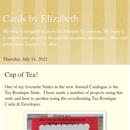
Cards by Elizabeth
My blog is designed to showcase Stampin Up projects. My hope is
to inspire your creativity through the products, techniques, ideas and
promotions Stampin Up offers.
Thursday, July 14, 2022
Cup of Tea!
One of my favourite Suites in the new Annual Catalogue is the
Tea Boutique Suite. I have made a number of projects suing this
suite and here is another using the coordinating Tea Boutique
Cards & Envelopes.