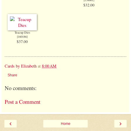
$32.00
Teacup Dies
[
160186
]
$37.00
Cards by Elizabeth
at
8:00 AM
Share
No comments:
Post a Comment
‹
›
Home