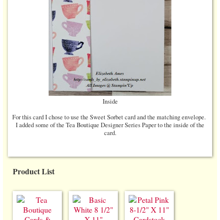
Inside
For this card I chose to use the Sweet Sorbet card and the matching envelope.
I added some of the Tea Boutique Designer Series Paper to the inside of the
card.
Product List