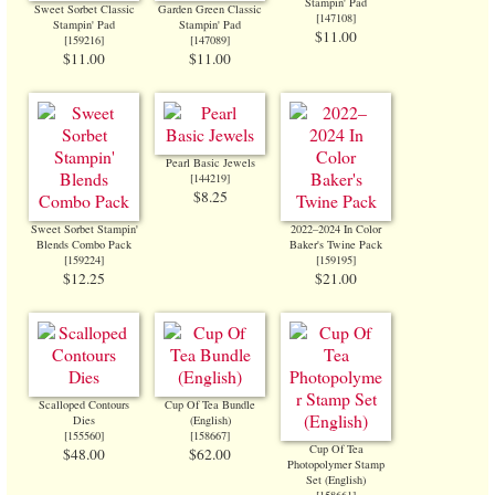
Stampin' Pad
Sweet Sorbet Classic
Garden Green Classic
[
147108
]
Stampin' Pad
Stampin' Pad
$11.00
[
159216
]
[
147089
]
$11.00
$11.00
Pearl Basic Jewels
[
144219
]
$8.25
Sweet Sorbet Stampin'
2022–2024 In Color
Blends Combo Pack
Baker's Twine Pack
[
159224
]
[
159195
]
$12.25
$21.00
Scalloped Contours
Cup Of Tea Bundle
Dies
(English)
[
155560
]
[
158667
]
Cup Of Tea
$48.00
$62.00
Photopolymer Stamp
Set (English)
[
158661
]