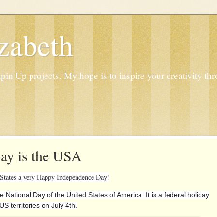
zabeth
n Up projects. My hope is to inspire your creativity thr
ay is the USA
 States a very Happy Independence Day!
the National Day of the United States of America. It is a federal holiday
US territories on July 4th.