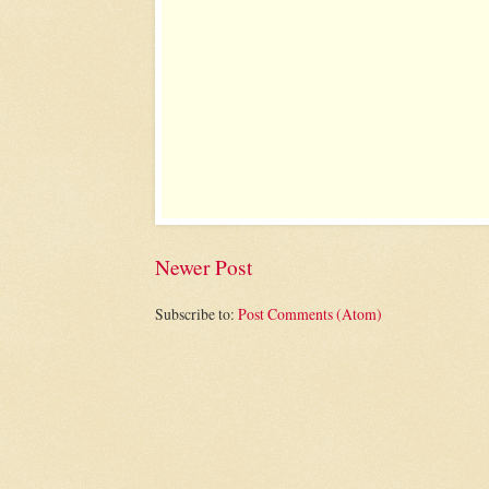
Newer Post
Subscribe to:
Post Comments (Atom)