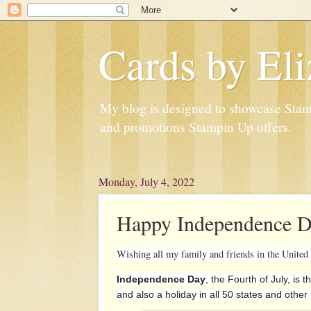
Cards by Eli
My blog is designed to showcase Stampi
and promotions Stampin Up offers.
Monday, July 4, 2022
Happy Independence D
Wishing all my family and friends in the United
Independence Day
, the Fourth of July, is 
and also a holiday in all 50 states and other 