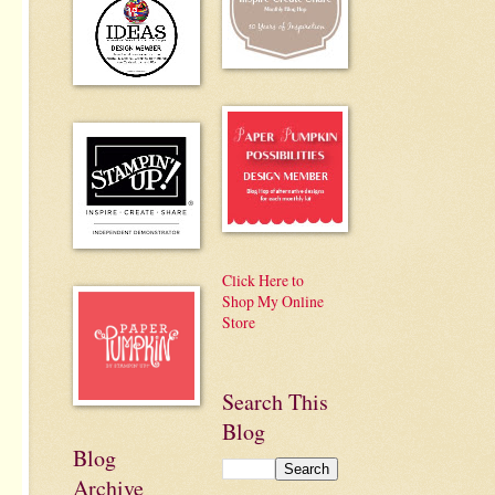
Click Here to
Shop My Online
Store
Search This
Blog
Blog
Archive