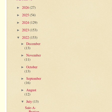
2026
(27)
►
2025
(54)
►
2024
(129)
►
2023
(153)
►
2022
(153)
▼
December
►
(13)
November
►
(11)
October
►
(13)
September
►
(16)
August
►
(12)
July
(13)
▼
Sale-A-
Bration