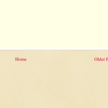
Home
Older 