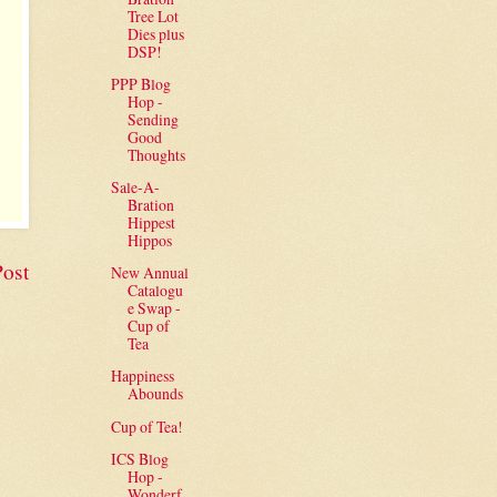
Tree Lot
Dies plus
DSP!
PPP Blog
Hop -
Sending
Good
Thoughts
Sale-A-
Bration
Hippest
Hippos
Post
New Annual
Catalogu
e Swap -
Cup of
Tea
Happiness
Abounds
Cup of Tea!
ICS Blog
Hop -
Wonderf