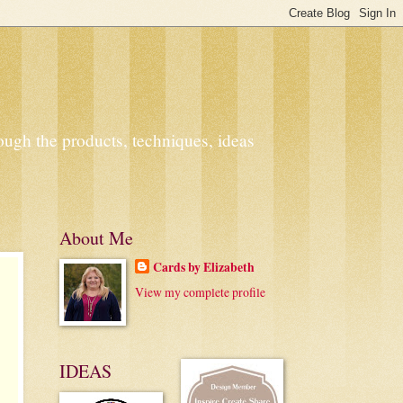
ough the products, techniques, ideas
About Me
Cards by Elizabeth
View my complete profile
IDEAS