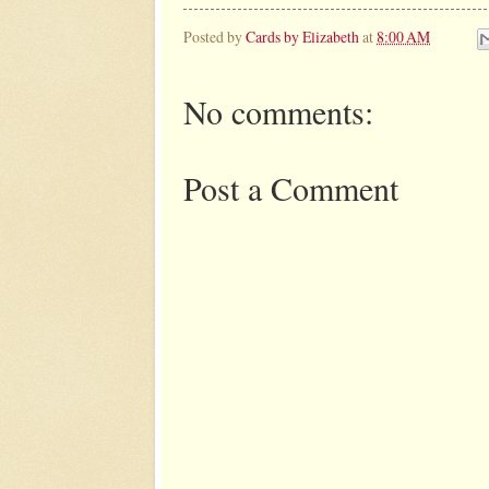
Posted by
Cards by Elizabeth
at
8:00 AM
No comments:
Post a Comment