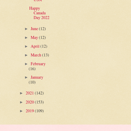
Happy
Canada
Day 2022
June
(12)
►
May
(12)
►
April
(12)
►
March
(13)
►
February
►
(16)
January
►
(10)
2021
(142)
►
2020
(153)
►
2019
(109)
►