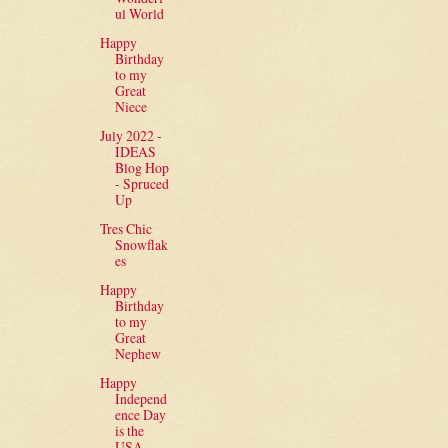
ul World
Happy
Birthday
to my
Great
Niece
July 2022 -
IDEAS
Blog Hop
- Spruced
Up
Tres Chic
Snowflak
es
Happy
Birthday
to my
Great
Nephew
Happy
Independ
ence Day
is the
USA