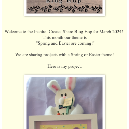
Welcome to the Inspire, Create, Share Blog Hop for March 2024!
This month our theme is
"Spring and Easter are coming!"
We are sharing projects with a Spring or Easter theme!
Here is my project: