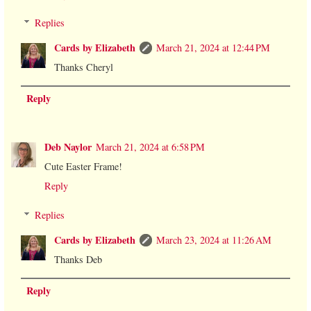
Replies
Cards by Elizabeth
March 21, 2024 at 12:44 PM
Thanks Cheryl
Reply
Deb Naylor
March 21, 2024 at 6:58 PM
Cute Easter Frame!
Reply
Replies
Cards by Elizabeth
March 23, 2024 at 11:26 AM
Thanks Deb
Reply