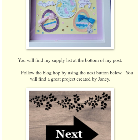
You will find my supply list at the bottom of my post.
Follow the blog hop by using the next button below. You
will find a great project created by Janey.