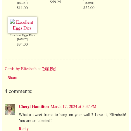
$59.25
[
160387
]
[
162801
]
$11.00
$32.00
Excellent Eggs Dies
[
162807
]
$34.00
Cards by Elizabeth
at
7:00 PM
Share
4 comments:
Cheryl Hamilton
March 17, 2024 at 3:37 PM
What a sweet frame to hang on your wall!! Love it, Elizabeth!
You are so talented!
Reply