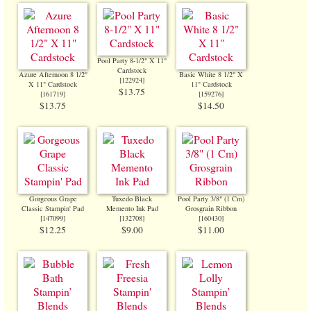
Pool Party 8-1/2" X 11"
Cardstock
Azure Afternoon 8 1/2"
Basic White 8 1/2" X
[
122924
]
X 11" Cardstock
11" Cardstock
$13.75
[
161719
]
[
159276
]
$13.75
$14.50
Gorgeous Grape
Tuxedo Black
Pool Party 3/8" (1 Cm)
Classic Stampin' Pad
Memento Ink Pad
Grosgrain Ribbon
[
147099
]
[
132708
]
[
160430
]
$12.25
$9.00
$11.00