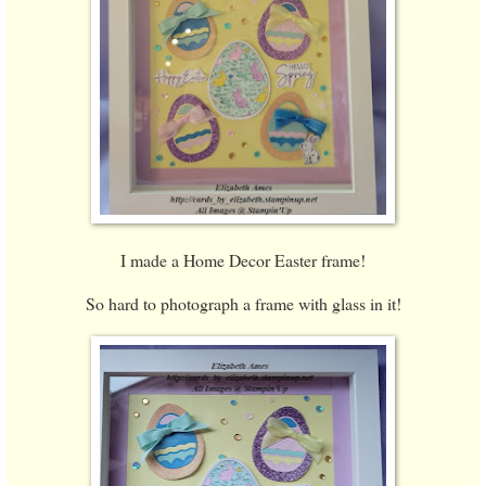
I made a Home Decor Easter frame!
So hard to photograph a frame with glass in it!