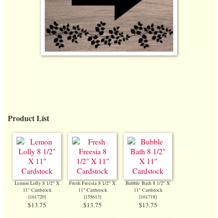
Product List
Lemon Lolly 8 1/2" X
Fresh Freesia 8 1/2" X
Bubble Bath 8 1/2" X
11" Cardstock
11" Cardstock
11" Cardstock
[
161720
]
[
155613
]
[
161718
]
$13.75
$13.75
$13.75