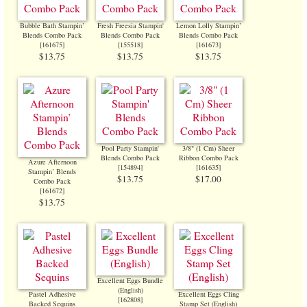
Bubble Bath Stampin’
Fresh Freesia Stampin'
Lemon Lolly Stampin’
Blends Combo Pack
Blends Combo Pack
Blends Combo Pack
[
161675
]
[
155518
]
[
161673
]
$13.75
$13.75
$13.75
Pool Party Stampin'
3/8" (1 Cm) Sheer
Blends Combo Pack
Ribbon Combo Pack
Azure Afternoon
[
154894
]
[
161635
]
Stampin’ Blends
$13.75
$17.00
Combo Pack
[
161672
]
$13.75
Excellent Eggs Bundle
(English)
Pastel Adhesive
Excellent Eggs Cling
[
162808
]
Backed Sequins
Stamp Set (English)