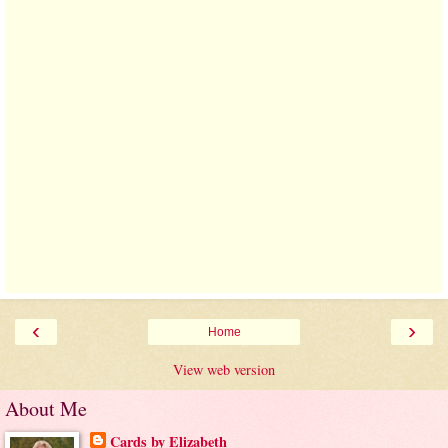
‹
›
Home
View web version
About Me
Cards by Elizabeth