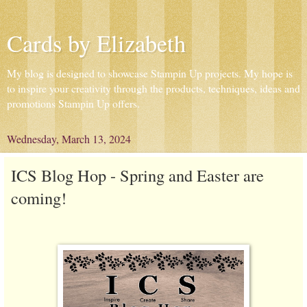
Cards by Elizabeth
My blog is designed to showcase Stampin Up projects. My hope is
to inspire your creativity through the products, techniques, ideas and
promotions Stampin Up offers.
Wednesday, March 13, 2024
ICS Blog Hop - Spring and Easter are
coming!