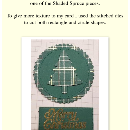
one of the Shaded Spruce pieces.
To give more texture to my card I used the stitched dies
to cut both rectangle and circle shapes.