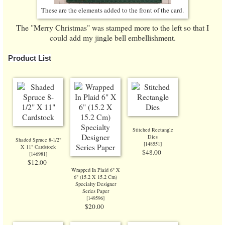
These are the elements added to the front of the card.
The "Merry Christmas" was stamped more to the left so that I
could add my jingle bell embellishment.
Product List
Stitched Rectangle
Dies
Shaded Spruce 8-1/2"
[
148551
]
X 11" Cardstock
$48.00
[
146981
]
$12.00
Wrapped In Plaid 6" X
6" (15.2 X 15.2 Cm)
Specialty Designer
Series Paper
[
149596
]
$20.00