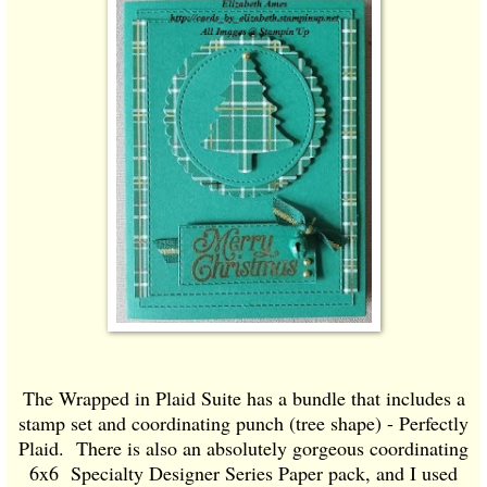
The Wrapped in Plaid Suite has a bundle that includes a
stamp set and coordinating punch (tree shape) - Perfectly
Plaid. There is also an absolutely gorgeous coordinating
6x6 Specialty Designer Series Paper pack, and I used