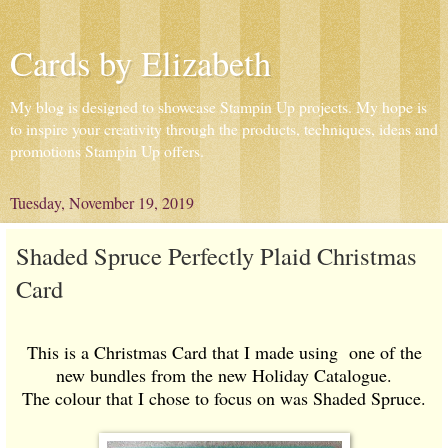
Cards by Elizabeth
My blog is designed to showcase Stampin Up projects. My hope is
to inspire your creativity through the products, techniques, ideas and
promotions Stampin Up offers.
Tuesday, November 19, 2019
Shaded Spruce Perfectly Plaid Christmas
Card
This is a Christmas Card that I made using one of the
new bundles from the new Holiday Catalogue.
The colour that I chose to focus on was Shaded Spruce.