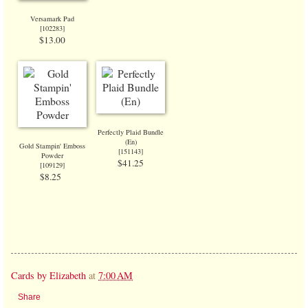
Versamark Pad
[
102283
]
$13.00
Perfectly Plaid Bundle
(En)
Gold Stampin' Emboss
[
151143
]
Powder
$41.25
[
109129
]
$8.25
Cards by Elizabeth
at
7:00 AM
Share