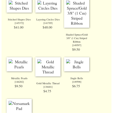
Stitched Shapes Dies
Layering Circles Dies
[
145372
]
[
141705
]
$41.00
$48.00
Shaded Spruce/Gold
3/8" (1 Cm) Striped
Ribbon
[
149597
]
$9.50
Metallic Pearls
Jingle Bells
[
146282
]
[
149598
]
Gold Metallic Thread
$9.50
$6.75
[138401]
$4.75