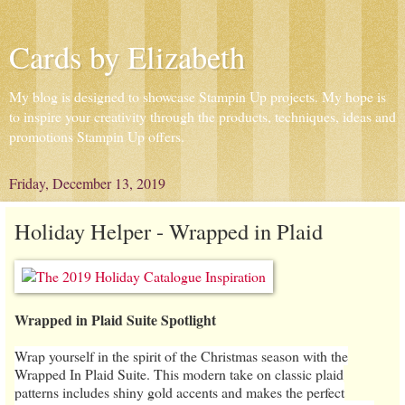
Cards by Elizabeth
My blog is designed to showcase Stampin Up projects. My hope is
to inspire your creativity through the products, techniques, ideas and
promotions Stampin Up offers.
Friday, December 13, 2019
Holiday Helper - Wrapped in Plaid
Wrapped in Plaid Suite Spotlight
Wrap yourself in the spirit of the Christmas season with the
Wrapped In Plaid Suite. This modern take on classic plaid
patterns includes shiny gold accents and makes the perfect