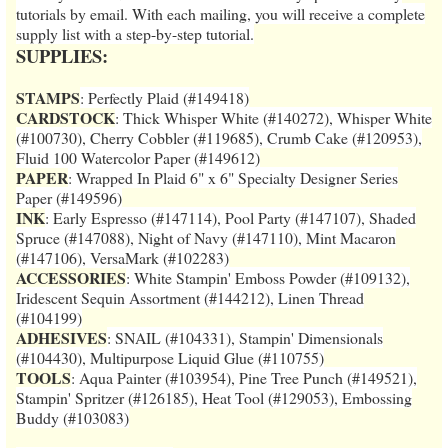
tutorials by email. With each mailing, you will receive a complete
supply list with a step-by-step tutorial.
SUPPLIES:
STAMPS
: Perfectly Plaid (#149418)
CARDSTOCK
: Thick Whisper White (#140272), Whisper White
(#100730), Cherry Cobbler (#119685), Crumb Cake (#120953),
Fluid 100 Watercolor Paper (#149612)
PAPER
: Wrapped In Plaid 6" x 6" Specialty Designer Series
Paper (#149596)
INK
: Early Espresso (#147114), Pool Party (#147107), Shaded
Spruce (#147088), Night of Navy (#147110), Mint Macaron
(#147106), VersaMark (#102283)
ACCESSORIES
: White Stampin' Emboss Powder (#109132),
Iridescent Sequin Assortment (#144212), Linen Thread
(#104199)
ADHESIVES
: SNAIL (#104331), Stampin' Dimensionals
(#104430), Multipurpose Liquid Glue (#110755)
TOOLS
: Aqua Painter (#103954), Pine Tree Punch (#149521),
Stampin' Spritzer (#126185), Heat Tool (#129053), Embossing
Buddy (#103083)