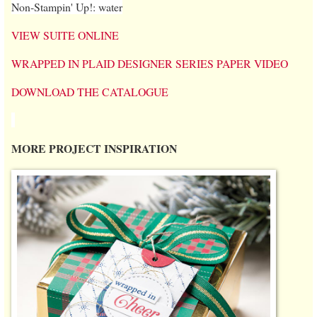
Non-Stampin' Up!: water
VIEW SUITE ONLINE
WRAPPED IN PLAID DESIGNER SERIES PAPER VIDEO
DOWNLOAD THE CATALOGUE
MORE PROJECT INSPIRATION