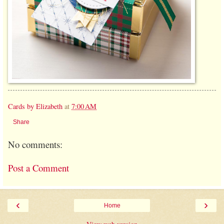
Cards by Elizabeth
at
7:00 AM
Share
No comments:
Post a Comment
‹
›
Home