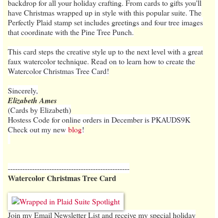
backdrop for all your holiday crafting. From cards to gifts you'll
have Christmas wrapped up in style with this popular suite. The
Perfectly Plaid stamp set includes greetings and four tree images
that coordinate with the Pine Tree Punch.
This card steps the creative style up to the next level with a great
faux watercolor technique. Read on to learn how to create the
Watercolor Christmas Tree Card!
Sincerely,
Elizabeth Ames
(Cards by Elizabeth)
Hostess Code for online orders in December is PKAUDS9K
Check out my new
blog
!
--------------------------------------------------
Watercolor Christmas Tree Card
Join my Email Newsletter List and receive my special holiday