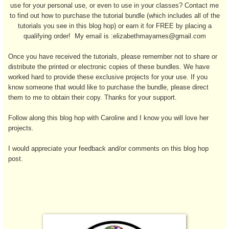
use for your personal use, or even to use in your classes? Contact me
to find out how to purchase the tutorial bundle (which includes all of the
tutorials you see in this blog hop) or earn it for FREE by placing a
qualifying order! My email is :elizabethmayames@gmail.com
Once you have received the tutorials, please remember not to share or
distribute the printed or electronic copies of these bundles. We have
worked hard to provide these exclusive projects for your use. If you
know someone that would like to purchase the bundle, please direct
them to me to obtain their copy. Thanks for your support.
Follow along this blog hop with Caroline and I know you will love her
projects.
I would appreciate your feedback and/or comments on this blog hop
post.