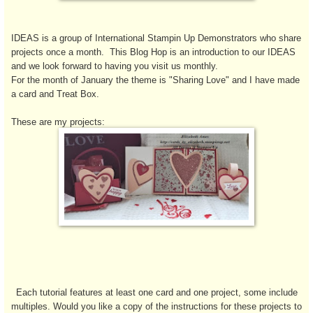
IDEAS is a group of International Stampin Up Demonstrators who share
projects once a month. This Blog Hop is an introduction to our IDEAS
and we look forward to having you visit us monthly.
For the month of January the theme is "Sharing Love" and I have made
a card and Treat Box.
These are my projects:
Each tutorial features at least one card and one project, some include
multiples. Would you like a copy of the instructions for these projects to