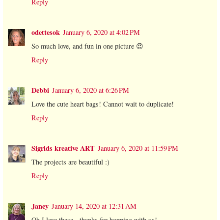
Reply
odettesok
January 6, 2020 at 4:02 PM
So much love, and fun in one picture 😍
Reply
Debbi
January 6, 2020 at 6:26 PM
Love the cute heart bags! Cannot wait to duplicate!
Reply
Sigrids kreative ART
January 6, 2020 at 11:59 PM
The projects are beautiful :)
Reply
Janey
January 14, 2020 at 12:31 AM
Oh I love these - thanks for hopping with us!