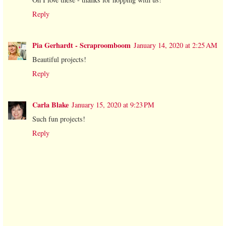
Reply
Pia Gerhardt - Scraproomboom
January 14, 2020 at 2:25 AM
Beautiful projects!
Reply
Carla Blake
January 15, 2020 at 9:23 PM
Such fun projects!
Reply