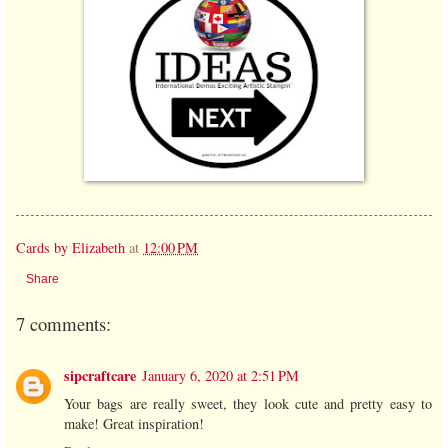
Cards by Elizabeth
at
12:00 PM
Share
7 comments:
sipcraftcare
January 6, 2020 at 2:51 PM
Your bags are really sweet, they look cute and pretty easy to
make! Great inspiration!