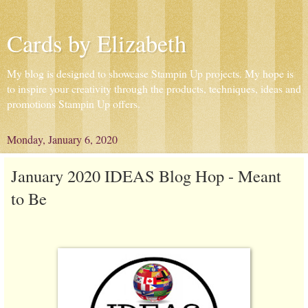
Cards by Elizabeth
My blog is designed to showcase Stampin Up projects. My hope is
to inspire your creativity through the products, techniques, ideas and
promotions Stampin Up offers.
Monday, January 6, 2020
January 2020 IDEAS Blog Hop - Meant
to Be