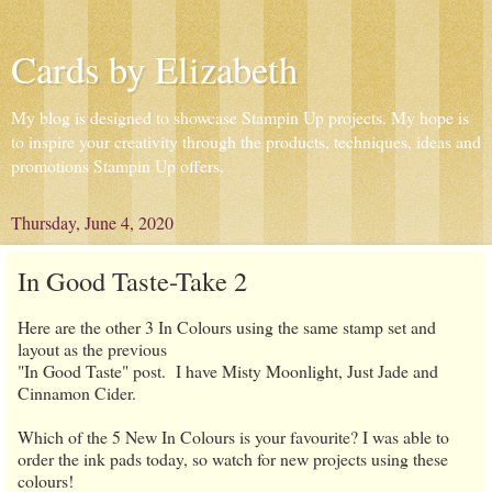
Cards by Elizabeth
My blog is designed to showcase Stampin Up projects. My hope is
to inspire your creativity through the products, techniques, ideas and
promotions Stampin Up offers.
Thursday, June 4, 2020
In Good Taste-Take 2
Here are the other 3 In Colours using the same stamp set and
layout as the previous
"In Good Taste" post. I have Misty Moonlight, Just Jade and
Cinnamon Cider.
Which of the 5 New In Colours is your favourite? I was able to
order the ink pads today, so watch for new projects using these
colours!