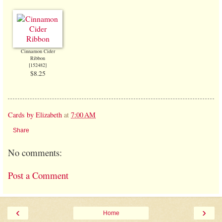
Cinnamon Cider
Ribbon
[
152482
]
$8.25
Cards by Elizabeth
at
7:00 AM
Share
No comments:
Post a Comment
‹
›
Home