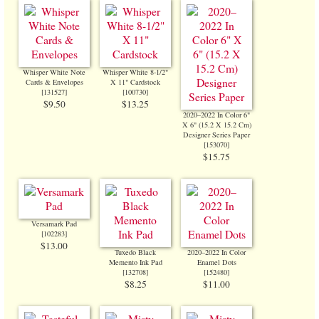
Whisper White Note
Whisper White 8-1/2"
Cards & Envelopes
X 11" Cardstock
[
131527
]
[
100730
]
$9.50
$13.25
2020–2022 In Color 6"
X 6" (15.2 X 15.2 Cm)
Designer Series Paper
[
153070
]
$15.75
Versamark Pad
[
102283
]
$13.00
Tuxedo Black
2020–2022 In Color
Memento Ink Pad
Enamel Dots
[
132708
]
[
152480
]
$8.25
$11.00