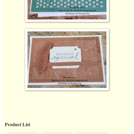
Product List