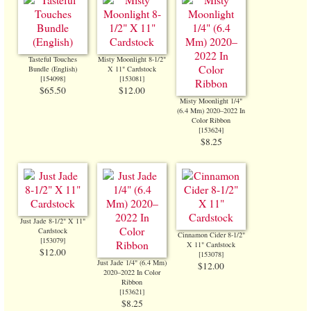
Tasteful Touches
Misty Moonlight 8-1/2"
Bundle (English)
X 11" Cardstock
[
154098
]
[
153081
]
$65.50
$12.00
Misty Moonlight 1/4"
(6.4 Mm) 2020–2022 In
Color Ribbon
[
153624
]
$8.25
Just Jade 8-1/2" X 11"
Cardstock
Cinnamon Cider 8-1/2"
[
153079
]
X 11" Cardstock
$12.00
[
153078
]
Just Jade 1/4" (6.4 Mm)
$12.00
2020–2022 In Color
Ribbon
[
153621
]
$8.25