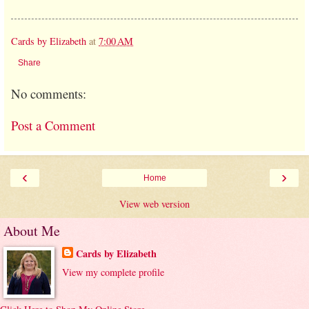
Cards by Elizabeth
at
7:00 AM
Share
No comments:
Post a Comment
‹
›
Home
View web version
About Me
Cards by Elizabeth
View my complete profile