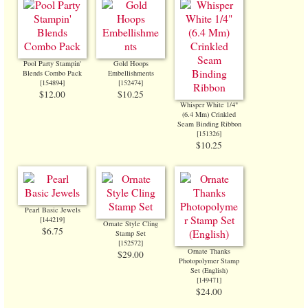
Pool Party Stampin'
Gold Hoops
Blends Combo Pack
Embellishments
[
154894
]
[
152474
]
$12.00
$10.25
Whisper White 1/4"
(6.4 Mm) Crinkled
Seam Binding Ribbon
[
151326
]
$10.25
Pearl Basic Jewels
[
144219
]
Ornate Style Cling
$6.75
Stamp Set
[
152572
]
Ornate Thanks
$29.00
Photopolymer Stamp
Set (English)
[
149471
]
$24.00