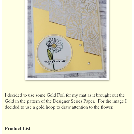
I decided to use some Gold Foil for my mat as it brought out the
Gold in the pattern of the Designer Series Paper. For the image I
decided to use a gold hoop to draw attention to the flower.
Product List