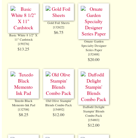
Gold Foil Sheets
[
132622
]
$6.75
Basic White 8 1/2" X
11" Cardstock
Ornate Garden
[
159276
]
Specialty Designer
$13.25
Series Paper
[
152488
]
$20.00
Tuxedo Black
Old Olive Stampin'
Memento Ink Pad
Blends Combo Pack
Daffodil Delight
[
132708
]
[
154892
]
Stampin' Blends
$8.25
$12.00
Combo Pack
[
154883
]
$12.00