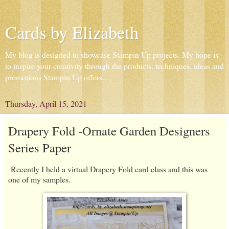
Cards by Elizabeth
My blog is designed to showcase Stampin Up projects. My hope is
to inspire your creativity through the products, techniques, ideas and
promotions Stampin Up offers.
Thursday, April 15, 2021
Drapery Fold -Ornate Garden Designers
Series Paper
Recently I held a virtual Drapery Fold card class and this was
one of my samples.