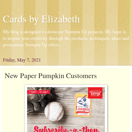
Cards by Elizabeth
My blog is designed to showcase Stampin Up projects. My hope is
to inspire your creativity through the products, techniques, ideas and
promotions Stampin Up offers.
Friday, May 7, 2021
New Paper Pumpkin Customers