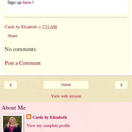
Sign up
here
!
Cards by Elizabeth
at
7:31 AM
Share
No comments:
Post a Comment
‹
›
Home
View web version
About Me
Cards by Elizabeth
View my complete profile