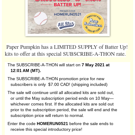
Paper Pumpkin has a LIMITED SUPPLY of Batter Up!
kits to offer at this special SUBSCRIBE-A-THON rate.
The SUBSCRIBE-A-THON will start on
7 May 2021 at
12:01 AM (MT).
The SUBSCRIBE-A-THON promotion price for new
subscribers is only $7.00 CAD! (shipping included)
The sale will continue until all allocated kits are sold out,
or until the May subscription period ends on 10 May—
whichever comes first. If the allocated kits are sold out
prior to the subscription period, the sale will end and the
subscription price will return to normal.
Enter the code
HOMERUN0521
before the sale ends to
receive this special introductory price!