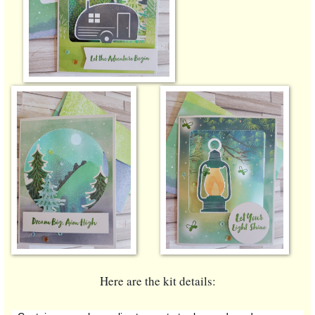
Here are the kit details: