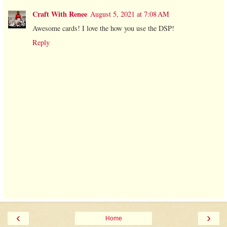
Craft With Renee
August 5, 2021 at 7:08 AM
Awesome cards! I love the how you use the DSP!
Reply
‹
›
Home