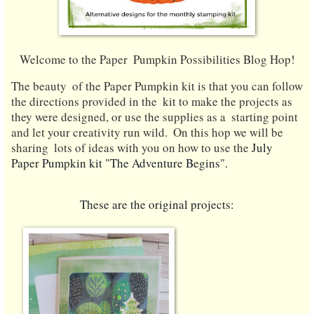
Welcome to the Paper  Pumpkin Possibilities Blog Hop! 
The beauty  of the Paper Pumpkin kit is that you can follow 
the directions provided in the  kit to make the projects as 
they were designed, or use the supplies as a  starting point 
and let your creativity run wild.
  On this hop we will be 
sharing  lots of ideas with you on how to use the
 July
Paper Pumpkin kit "The Adventure Begins".
These a
re the original projects: