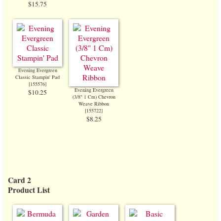
$15.75
Evening Evergreen
Classic Stampin' Pad
[
155576
]
Evening Evergreen
$10.25
(3/8" 1 Cm) Chevron
Weave Ribbon
[
155722
]
$8.25
Card 2
Product List