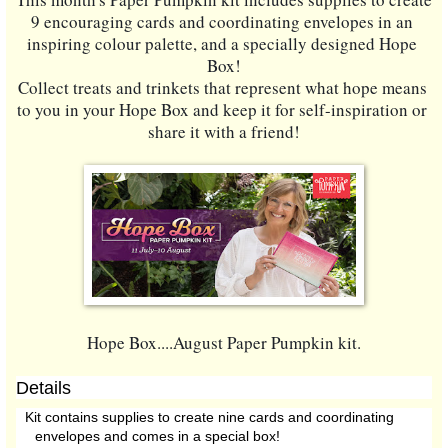
9 encouraging cards and coordinating envelopes in an 
inspiring colour palette, and a specially designed Hope 
Box!
Collect treats and trinkets that represent what hope means 
to you in your Hope Box and keep it for self-inspiration or 
share it with a friend!
Hope Box....August Paper Pumpkin kit.
Details
Kit contains supplies to create nine cards and coordinating
envelopes and comes in a special box!