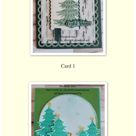
Card 1