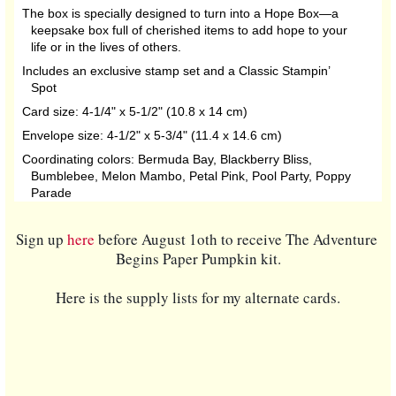
The box is specially designed to turn into a Hope Box—a
keepsake box full of cherished items to add hope to your
life or in the lives of others.
Includes an exclusive stamp set and a Classic Stampin’
Spot
Card size: 4-1/4" x 5-1/2" (10.8 x 14 cm)
Envelope size: 4-1/2" x 5-3/4" (11.4 x 14.6 cm)
Coordinating colors: Bermuda Bay, Blackberry Bliss,
Bumblebee, Melon Mambo, Petal Pink, Pool Party, Poppy
Parade
Sign up 
here
 before August 1oth to receive The Adventure 
Begins Paper Pumpkin kit.
Here is the supply lists for my alternate cards.