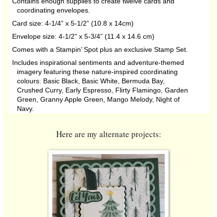
Contains enough supplies to create twelve cards and
coordinating envelopes.
Card size: 4-1/4” x 5-1/2” (10.8 x 14cm)
Envelope size: 4-1/2” x 5-3/4” (11.4 x 14.6 cm)
Comes with a Stampin’ Spot plus an exclusive Stamp Set.
Includes inspirational sentiments and adventure-themed
imagery featuring these nature-inspired coordinating
colours: Basic Black, Basic White, Bermuda Bay,
Crushed Curry, Early Espresso, Flirty Flamingo, Garden
Green, Granny Apple Green, Mango Melody, Night of
Navy.
Here are my alternate projects: