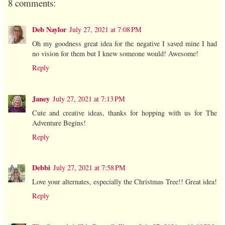
8 comments:
Deb Naylor
July 27, 2021 at 7:08 PM
Oh my goodness great idea for the negative I saved mine I had
no vision for them but I knew someone would! Awesome!
Reply
Janey
July 27, 2021 at 7:13 PM
Cute and creative ideas, thanks for hopping with us for The
Adventure Begins!
Reply
Debbi
July 27, 2021 at 7:58 PM
Love your alternates, especially the Christmas Tree!! Great idea!
Reply