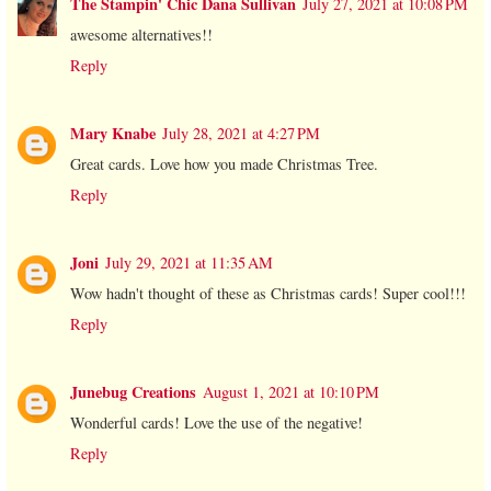
The Stampin' Chic Dana Sullivan
July 27, 2021 at 10:08 PM
awesome alternatives!!
Reply
Mary Knabe
July 28, 2021 at 4:27 PM
Great cards. Love how you made Christmas Tree.
Reply
Joni
July 29, 2021 at 11:35 AM
Wow hadn't thought of these as Christmas cards! Super cool!!!
Reply
Junebug Creations
August 1, 2021 at 10:10 PM
Wonderful cards! Love the use of the negative!
Reply