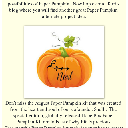
possibilities of Paper Pumpkin.  Now hop over to Terri's 
blog where you will find another great Paper Pumpkin 
alternate project idea.
Don't miss the August Paper Pumpkin kit that was created 
from the heart and soul of our cofounder, Shelli.  The 
special-edition, globally released Hope Box Paper 
Pumpkin Kit reminds us of why life is precious.
This month's Paper Pumpkin kit includes supplies to create 