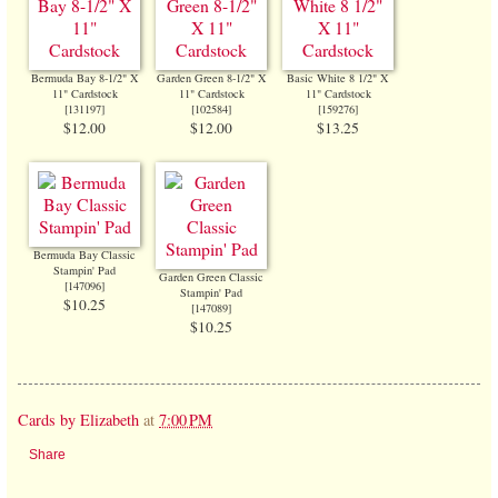
Bermuda Bay 8-1/2" X
Garden Green 8-1/2" X
Basic White 8 1/2" X
11" Cardstock
11" Cardstock
11" Cardstock
[
131197
]
[
102584
]
[
159276
]
$12.00
$12.00
$13.25
Bermuda Bay Classic
Stampin' Pad
Garden Green Classic
[
147096
]
Stampin' Pad
$10.25
[
147089
]
$10.25
Cards by Elizabeth
at
7:00 PM
Share