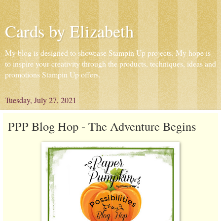
Cards by Elizabeth
My blog is designed to showcase Stampin Up projects. My hope is
to inspire your creativity through the products, techniques, ideas and
promotions Stampin Up offers.
Tuesday, July 27, 2021
PPP Blog Hop - The Adventure Begins