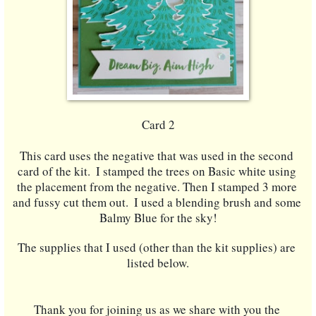
Card 2
This card uses the negative that was used in the second 
card of the kit.  I stamped the trees on Basic white using 
the placement from the negative. Then I stamped 3 more 
and fussy cut them out.  I used a blending brush and some 
Balmy Blue for the sky!
The supplies that I used (other than the kit supplies) are 
listed below.
Thank you for joining us as we share with you the 