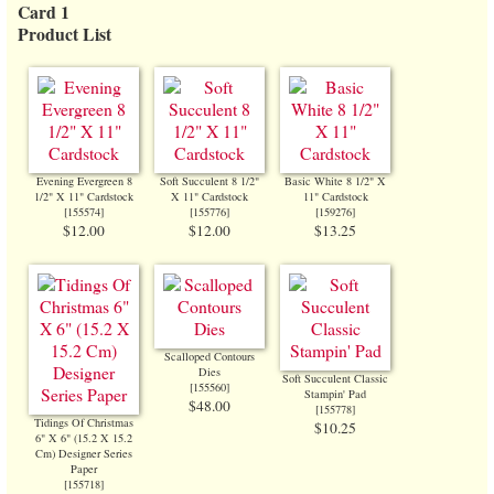
Card 1
Product List
Evening Evergreen 8
Soft Succulent 8 1/2"
Basic White 8 1/2" X
1/2" X 11" Cardstock
X 11" Cardstock
11" Cardstock
[
155574
]
[
155776
]
[
159276
]
$12.00
$12.00
$13.25
Scalloped Contours
Dies
Soft Succulent Classic
[
155560
]
Stampin' Pad
$48.00
[
155778
]
Tidings Of Christmas
$10.25
6" X 6" (15.2 X 15.2
Cm) Designer Series
Paper
[
155718
]