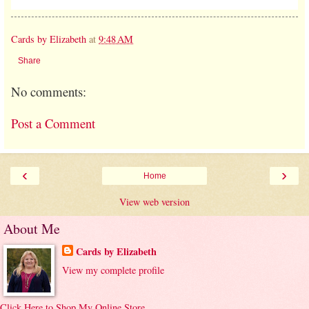
Cards by Elizabeth
at
9:48 AM
Share
No comments:
Post a Comment
‹
›
Home
View web version
About Me
Cards by Elizabeth
View my complete profile
Click Here to Shop My Online Store