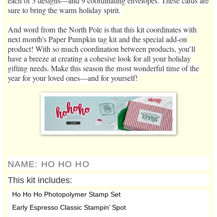
each of 3 designs—and 9 coordinating envelopes. These cards are
sure to bring the warm holiday spirit.
And word from the North Pole is that this kit coordinates with
next month’s Paper Pumpkin tag kit and the special add-on
product! With so much coordination between products, you’ll
have a breeze at creating a cohesive look for all your holiday
gifting needs. Make this season the most wonderful time of the
year for your loved ones—and for yourself!
NAME:
HO HO HO
This kit includes:
Ho Ho Ho Photopolymer Stamp Set
Early Espresso Classic Stampin’ Spot