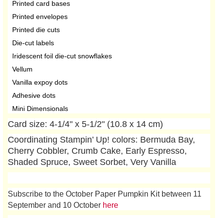
Printed card bases
Printed envelopes
Printed die cuts
Die-cut labels
Iridescent foil die-cut snowflakes
Vellum
Vanilla expoy dots
Adhesive dots
Mini Dimensionals
Card size: 4-1/4" x 5-1/2" (10.8 x 14 cm)
Coordinating Stampin’ Up! colors: Bermuda Bay,
Cherry Cobbler, Crumb Cake, Early Espresso,
Shaded Spruce, Sweet Sorbet, Very Vanilla
Subscribe to the October Paper Pumpkin Kit between 11
September and 10 October
here