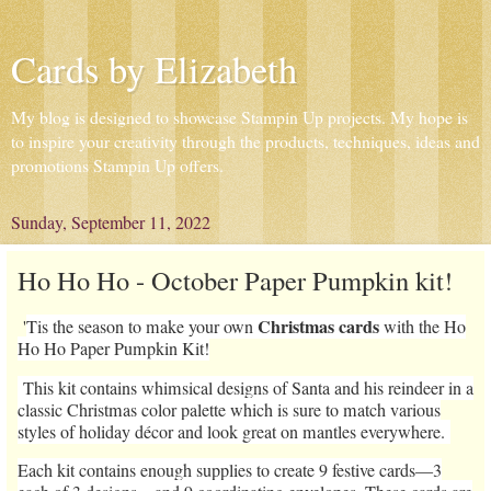
Cards by Elizabeth
My blog is designed to showcase Stampin Up projects. My hope is
to inspire your creativity through the products, techniques, ideas and
promotions Stampin Up offers.
Sunday, September 11, 2022
Ho Ho Ho - October Paper Pumpkin kit!
Christmas cards
'
Tis the season to make your own
with the Ho
Ho Ho Paper Pumpkin Kit!
This kit contains whimsical designs of Santa and his reindeer in a
classic Christmas color palette which is sure to match various
styles of holiday décor and look great on mantles everywhere.
Each kit contains enough supplies to create 9 festive cards—3