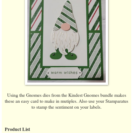
Using the Gnomes dies from the Kindest Gnomes bundle makes
these an easy card to make in mutiples. Also use your Stamparatus
to stamp the sentiment on your labels.
Product List