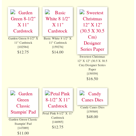
Garden Green 8-1/2" X
Basic White 8 1/2" X
11" Cardstock
11" Cardstock
[
102584
]
[
159276
]
$12.75
$14.00
Sweetest Christmas
12" X 12" (30.5 X 30.5
Cm) Designer Series
Paper
[
159559
]
$16.50
Candy Canes Dies
[
159569
]
Petal Pink 8-1/2" X 11"
$48.00
Cardstock
Garden Green Classic
[
146985
]
Stampin' Pad
$12.75
[
147089
]
$11.00