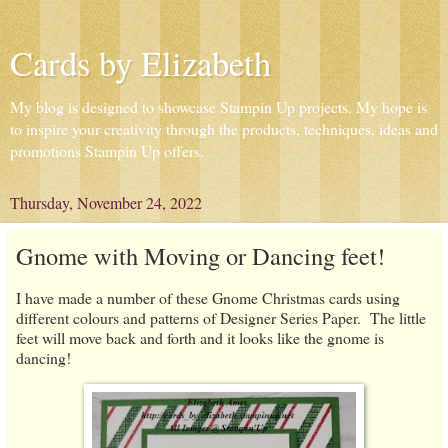
Cards by Elizabeth
My blog is designed to showcase Stampin Up projects. My hope is
to inspire your creativity through the products, techniques, ideas and
promotions Stampin Up offers.
Thursday, November 24, 2022
Gnome with Moving or Dancing feet!
I have made a number of these Gnome Christmas cards using
different colours and patterns of Designer Series Paper. The little
feet will move back and forth and it looks like the gnome is
dancing!