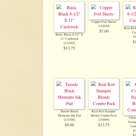
Copper Foil Sheets
[
142020
]
Real Red
$7.00
Ca
Basic Black 8-1/2" X
[
1
11" Cardstock
$
[
121045
]
$13.75
Tuxedo Black
Real Red Stampin'
Memento Ink Pad
Blends Combo Pack
Cherr
[
132708
]
[
154899
]
Stamp
$9.00
$13.75
Com
[
1
$