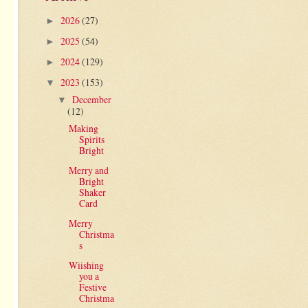
2026
(27)
►
2025
(54)
►
2024
(129)
►
2023
(153)
▼
December
▼
(12)
Making
Spirits
Bright
Merry and
Bright
Shaker
Card
Merry
Christma
s
Wiishing
you a
Festive
Christma