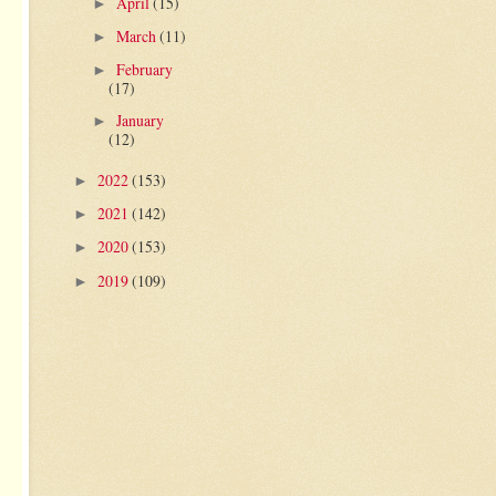
April
(15)
►
March
(11)
►
February
►
(17)
January
►
(12)
2022
(153)
►
2021
(142)
►
2020
(153)
►
2019
(109)
►