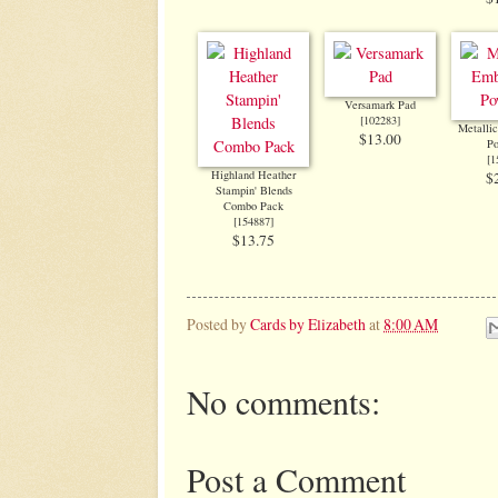
Versamark Pad
[
102283
]
Metalli
$13.00
P
[
1
Highland Heather
$
Stampin' Blends
Combo Pack
[
154887
]
$13.75
Posted by
Cards by Elizabeth
at
8:00 AM
No comments:
Post a Comment