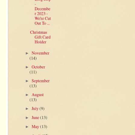
-
Decembe
r 2023 -
We're Cut
Out To ...
Christmas
Gift Card
Holder
November
►
(14)
October
►
(11)
September
►
(13)
August
►
(13)
July
(9)
►
June
(13)
►
May
(13)
►