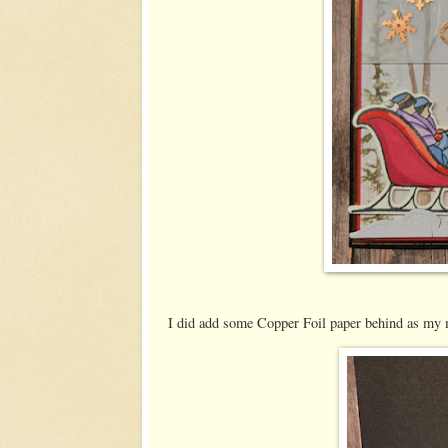
I did add some Copper Foil paper behind as my