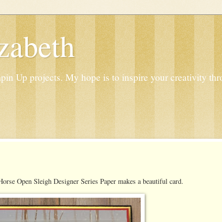
zabeth
n Up projects. My hope is to inspire your creativity thr
Horse Open Sleigh Designer Series Paper makes a beautiful card.