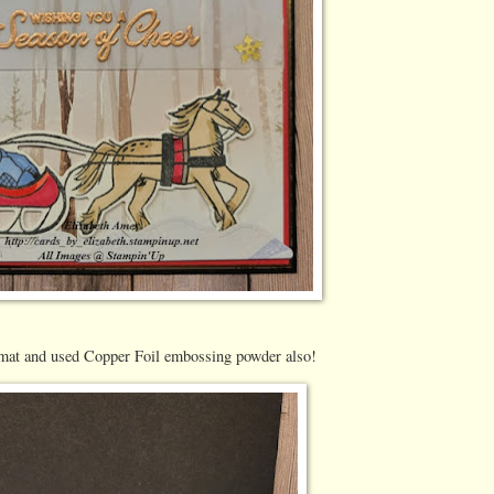
 mat and used Copper Foil embossing powder also!