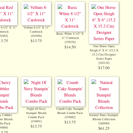
 8-1/2" X 11"
Vellum 8-1/2" X 11"
rdstock
Cardstock
Basic White 8 1/2" X
02482
]
[
101856
]
11" Cardstock
13.75
$13.75
[
159276
]
One Horse Open
$14.50
Sleigh 6" X 6" (15.2 X
15.2 Cm) Designer
Series Paper
[
162118
]
$17.00
Night Of Navy
Crumb Cake Stampin'
Stampin' Blends
Blends Combo Pack
y Cobbler
Natural Tones Stampin’
Combo Pack
[
154882
]
in' Blends
Blends Collection
[
154891
]
$13.75
bo Pack
[
160940
]
$13.75
54880
]
$61.25
13.75