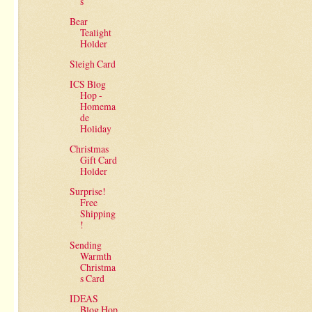
s
Bear
Tealight
Holder
Sleigh Card
ICS Blog
Hop -
Homema
de
Holiday
Christmas
Gift Card
Holder
Surprise!
Free
Shipping
!
Sending
Warmth
Christma
s Card
IDEAS
Blog Hop