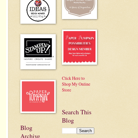
Click Here to
Shop My Online
Store
Search This
Blog
Blog
Archive