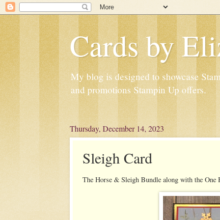
Cards by Eli
My blog is designed to showcase Stampi
and promotions Stampin Up offers.
Thursday, December 14, 2023
Sleigh Card
The Horse & Sleigh Bundle along with the One 