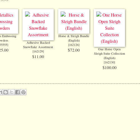
cs Embossing
Horse & Sleigh Bundle
owders
(English)
Adhesive Backed
55555
]
[
162126
]
Snowflake Assortment
One Horse Open
25.00
$72.00
[
162129
]
Sleigh Suite Collection
$11.00
(English)
[
162130
]
$100.00