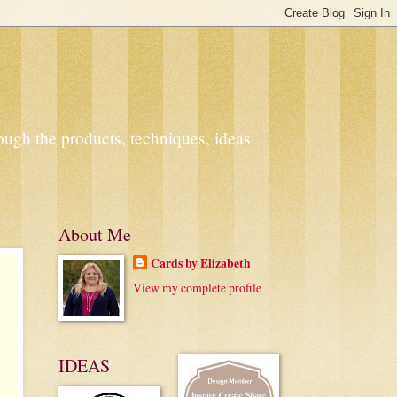
ough the products, techniques, ideas
About Me
Cards by Elizabeth
View my complete profile
IDEAS