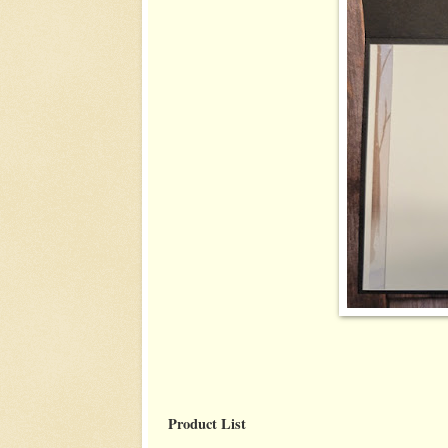
Product List