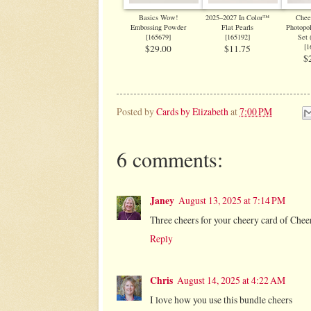
Basics Wow!
2025–2027 In Color™
Chee
Embossing Powder
Flat Pearls
Photopo
[
165679
]
[
165192
]
Set 
[
1
$29.00
$11.75
$
Posted by
Cards by Elizabeth
at
7:00 PM
6 comments:
Janey
August 13, 2025 at 7:14 PM
Three cheers for your cheery card of Chee
Reply
Chris
August 14, 2025 at 4:22 AM
I love how you use this bundle cheers