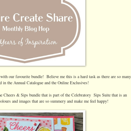
 with our favourite bundle! Believe me this is a hard task as there are so many
d in the Annual Catalogue and the Online Exclusives!
he Cheers & Sips bundle that is part of the Celebratory Sips Suite that is an
 colours and images that are so summery and make me feel happy!