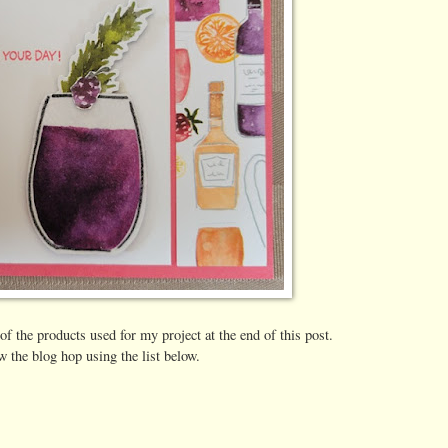
 of the products used for my project at the end of this post.
w the blog hop using the list below.