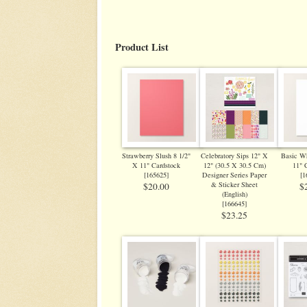
Product List
Strawberry Slush 8 1/2"
Celebratory Sips 12" X
Basic Wh
X 11" Cardstock
12" (30.5 X 30.5 Cm)
11" 
[
165625
]
Designer Series Paper
[
1
& Sticker Sheet
$20.00
$
(English)
[
166645
]
$23.25