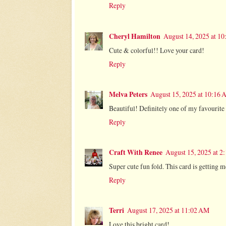
Reply
Cheryl Hamilton
August 14, 2025 at 1
Cute & colorful!! Love your card!
Reply
Melva Peters
August 15, 2025 at 10:16
Beautiful! Definitely one of my favourite
Reply
Craft With Renee
August 15, 2025 at 2
Super cute fun fold. This card is getting 
Reply
Terri
August 17, 2025 at 11:02 AM
Love this bright card!