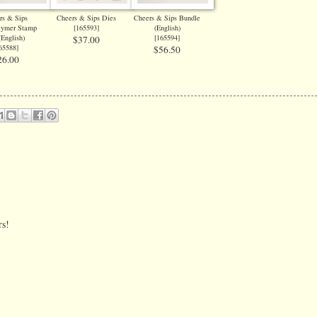
rs & Sips
Cheers & Sips Dies
Cheers & Sips Bundle
lymer Stamp
[
165593
]
(English)
(English)
[
165594
]
$37.00
65588
]
$56.50
26.00
rs!