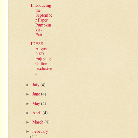
Introducing
the
Septembe
r Paper
Pumpkin
kit -
Fall...
IDEAS -
August
2025 -
Enjoying
Online
Exclusive
s
July
(4)
►
June
(4)
►
May
(4)
►
April
(4)
►
March
(4)
►
February
►
(11)