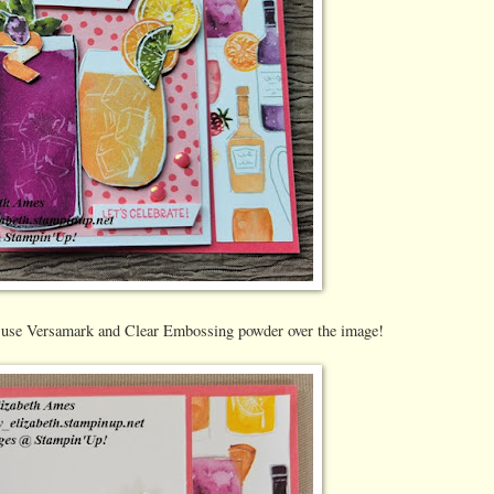
I use Versamark and Clear Embossing powder over the image!