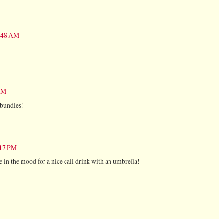
0:48 AM
 AM
 bundles!
:17 PM
me in the mood for a nice call drink with an umbrella!