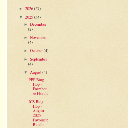
2026
(27)
►
2025
(54)
▼
December
►
(2)
November
►
(4)
October
(4)
►
September
►
(4)
August
(4)
▼
PPP Blog
Hop -
Farmhou
se Florals
ICS Blog
Hop -
August
2025 -
Favourite
Bundle