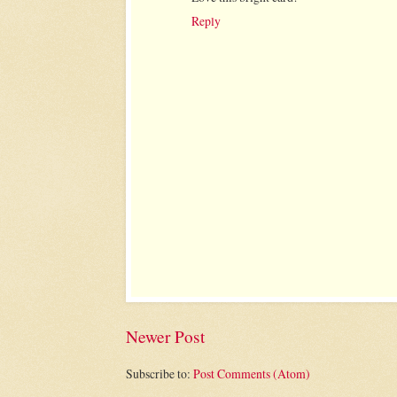
Reply
Newer Post
Subscribe to:
Post Comments (Atom)