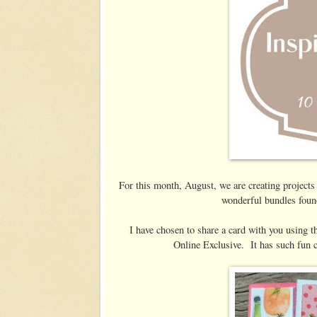
For this month, August, we are creating projects
wonderful bundles foun
I have chosen to share a card with you using t
Online Exclusive. It has such fun