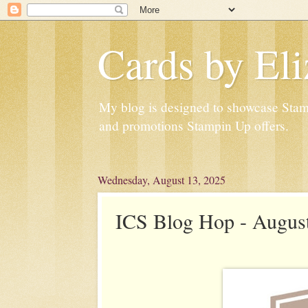
Cards by Eli
My blog is designed to showcase Stampi
and promotions Stampin Up offers.
Wednesday, August 13, 2025
ICS Blog Hop - August