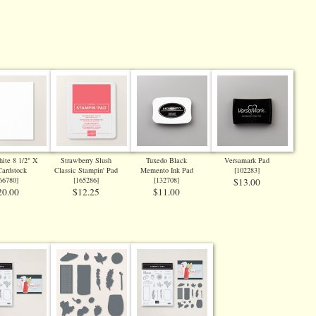
ite 8 1/2" X
Strawberry Slush
Tuxedo Black
Versamark Pad
Cardstock
Classic Stampin' Pad
Memento Ink Pad
[
102283
]
66780
]
[
165286
]
[
132708
]
$13.00
20.00
$12.25
$11.00