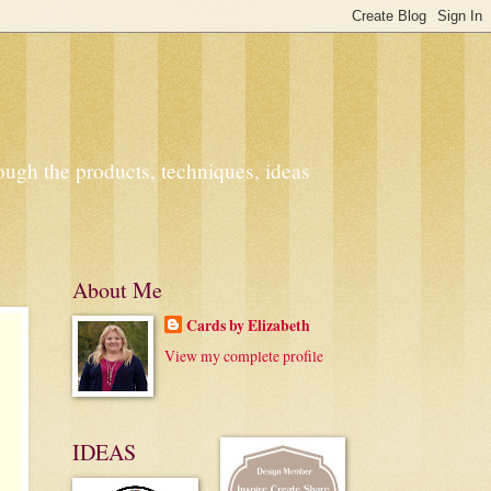
ough the products, techniques, ideas
About Me
Cards by Elizabeth
View my complete profile
IDEAS