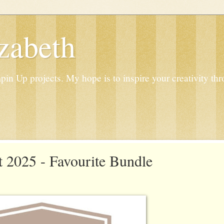
zabeth
n Up projects. My hope is to inspire your creativity thr
 2025 - Favourite Bundle