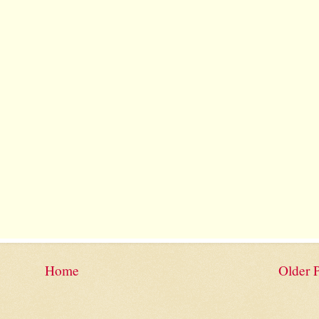
Home
Older 