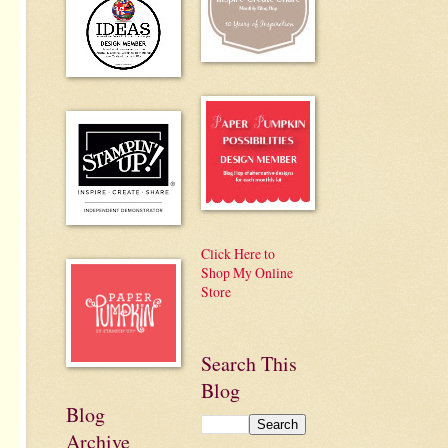
Click Here to
Shop My Online
Store
Search This
Blog
Blog
Archive