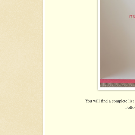
You will find a complete list
Follo