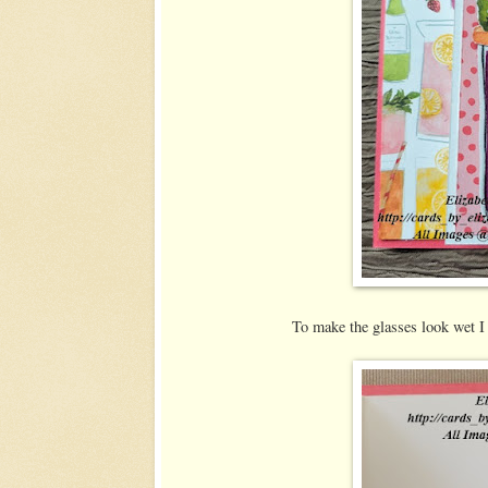
To make the glasses look wet 