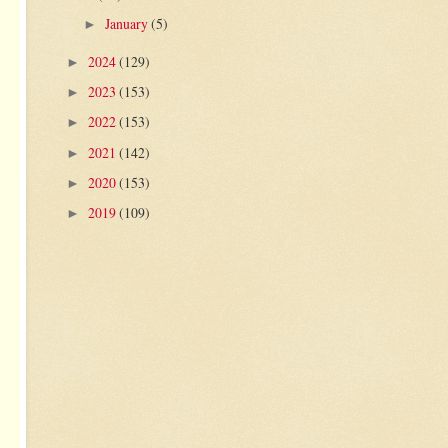
January
(5)
►
2024
(129)
►
2023
(153)
►
2022
(153)
►
2021
(142)
►
2020
(153)
►
2019
(109)
►