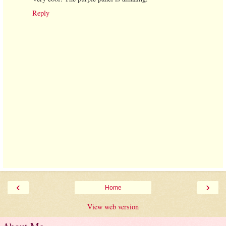
Reply
‹
›
Home
View web version