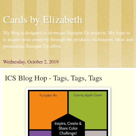
Cards by Elizabeth
My blog is designed to showcase Stampin Up projects. My hope is
to inspire your creativity through the products, techniques, ideas and
promotions Stampin Up offers.
Wednesday, October 2, 2019
ICS Blog Hop - Tags, Tags, Tags