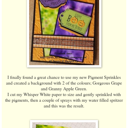
I finally found a great chance to use my new Pigment Sprinkles
and created a background with 2 of the colours; Gorgeous Grape
and Granny Apple Green.
I cut my Whisper White paper to size and gently sprinkled with
the pigments, then a couple of sprays with my water filled spritzer
and this was the result.