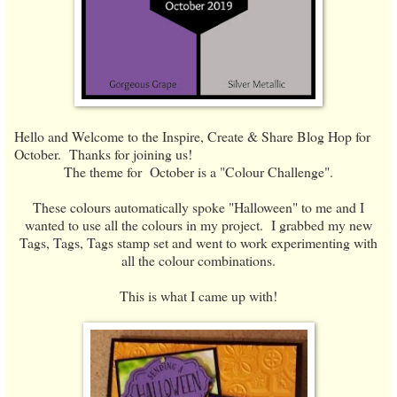
Hello and Welcome to the Inspire, Create & Share Blog Hop for
October. Thanks for joining us!
The theme for October is a "Colour Challenge".
These colours automatically spoke "Halloween" to me and I
wanted to use all the colours in my project. I grabbed my new
Tags, Tags, Tags stamp set and went to work experimenting with
all the colour combinations.
This is what I came up with!