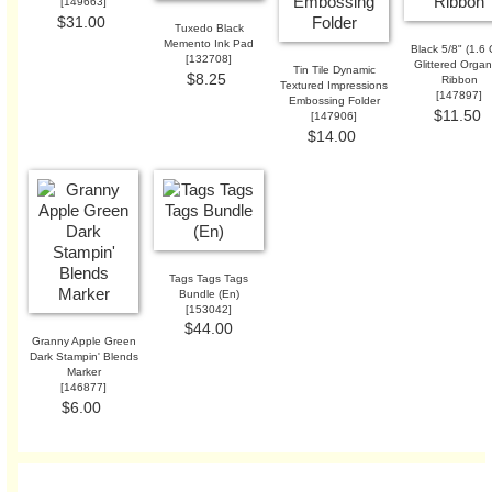
[
149663
]
$31.00
Tuxedo Black
Memento Ink Pad
Black 5/8" (1.6
[
132708
]
Glittered Orga
Tin Tile Dynamic
$8.25
Ribbon
Textured Impressions
[
147897
]
Embossing Folder
$11.50
[
147906
]
$14.00
Tags Tags Tags
Bundle (En)
[
153042
]
$44.00
Granny Apple Green
Dark Stampin' Blends
Marker
[
146877
]
$6.00