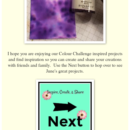
I hope you are enjoying our Colour Challenge inspired projects
and find inspiration so you can create and share your creations
with friends and family. Use the Next button to hop over to see
June's great projects.