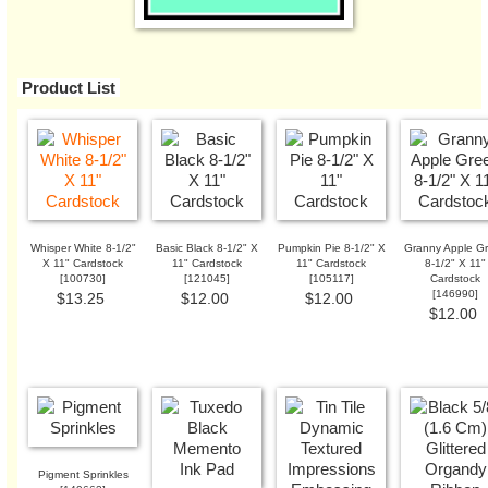
Product List
Whisper White 8-1/2"
Basic Black 8-1/2" X
Pumpkin Pie 8-1/2" X
Granny Apple G
X 11" Cardstock
11" Cardstock
11" Cardstock
8-1/2" X 11"
[
100730
]
[
121045
]
[
105117
]
Cardstock
[
146990
]
$13.25
$12.00
$12.00
$12.00
Pigment Sprinkles