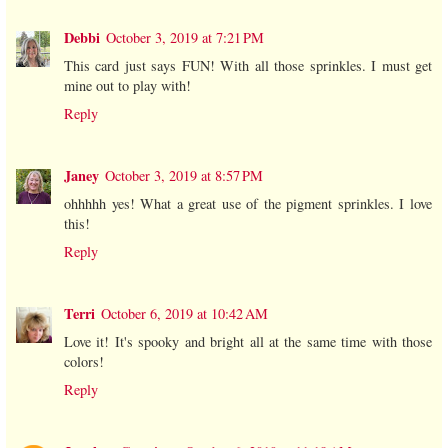
Debbi
October 3, 2019 at 7:21 PM
This card just says FUN! With all those sprinkles. I must get
mine out to play with!
Reply
Janey
October 3, 2019 at 8:57 PM
ohhhhh yes! What a great use of the pigment sprinkles. I love
this!
Reply
Terri
October 6, 2019 at 10:42 AM
Love it! It's spooky and bright all at the same time with those
colors!
Reply