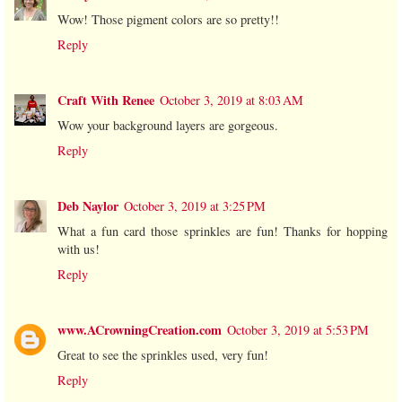
Wow! Those pigment colors are so pretty!!
Reply
Craft With Renee
October 3, 2019 at 8:03 AM
Wow your background layers are gorgeous.
Reply
Deb Naylor
October 3, 2019 at 3:25 PM
What a fun card those sprinkles are fun! Thanks for hopping
with us!
Reply
www.ACrowningCreation.com
October 3, 2019 at 5:53 PM
Great to see the sprinkles used, very fun!
Reply