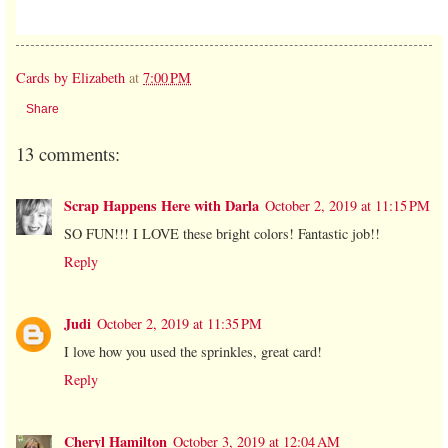
Cards by Elizabeth
at
7:00 PM
Share
13 comments:
Scrap Happens Here with Darla
October 2, 2019 at 11:15 PM
SO FUN!!! I LOVE these bright colors! Fantastic job!!
Reply
Judi
October 2, 2019 at 11:35 PM
I love how you used the sprinkles, great card!
Reply
Cheryl Hamilton
October 3, 2019 at 12:04 AM