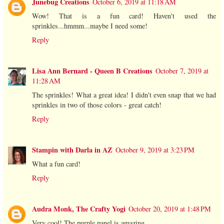
Junebug Creations
October 6, 2019 at 11:18 AM
Wow! That is a fun card! Haven't used the
sprinkles...hmmm...maybe I need some!
Reply
Lisa Ann Bernard - Queen B Creations
October 7, 2019 at
11:28 AM
The sprinkles! What a great idea! I didn't even snap that we had
sprinkles in two of those colors - great catch!
Reply
Stampin with Darla in AZ
October 9, 2019 at 3:23 PM
What a fun card!
Reply
Audra Monk, The Crafty Yogi
October 20, 2019 at 1:48 PM
Very cool! The purple panel is amazing.