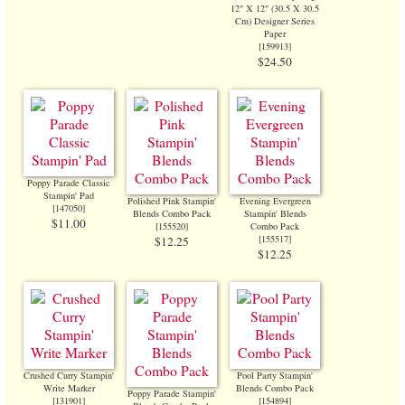
12" X 12" (30.5 X 30.5
Cm) Designer Series
Paper
[
159913
]
$24.50
Poppy Parade Classic
Stampin' Pad
Polished Pink Stampin'
Evening Evergreen
[
147050
]
Blends Combo Pack
Stampin' Blends
$11.00
[
155520
]
Combo Pack
[
155517
]
$12.25
$12.25
Crushed Curry Stampin'
Pool Party Stampin'
Write Marker
Blends Combo Pack
Poppy Parade Stampin'
[131901]
[
154894
]