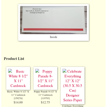
Inside
Product List
Basic White 8 1/2" X
Poppy Parade 8-1/2" X
11" Cardstock
11" Cardstock
[
159276
]
[
119793
]
$14.00
$12.75
Celebrate Everything