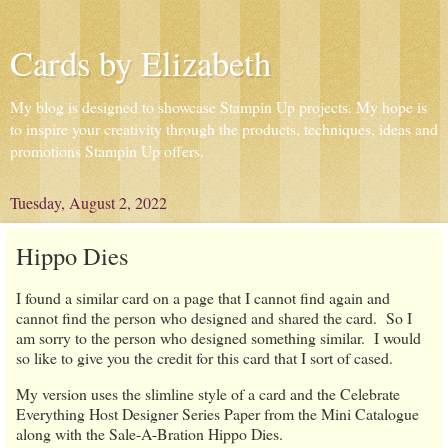
Cards by Elizabeth
My blog is designed to showcase Stampin Up projects. My hope is
to inspire your creativity through the products, techniques, ideas and
promotions Stampin Up offers.
Tuesday, August 2, 2022
Hippo Dies
I found a similar card on a page that I cannot find again and
cannot find the person who designed and shared the card. So I
am sorry to the person who designed something similar. I would
so like to give you the credit for this card that I sort of cased.
My version uses the slimline style of a card and the Celebrate
Everything Host Designer Series Paper from the Mini Catalogue
along with the Sale-A-Bration Hippo Dies.