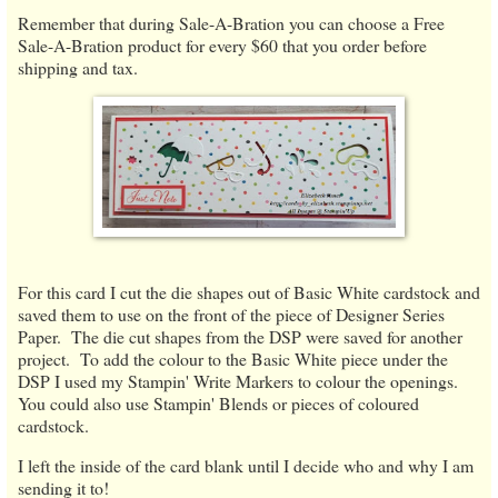
Remember that during Sale-A-Bration you can choose a Free
Sale-A-Bration product for every $60 that you order before
shipping and tax.
For this card I cut the die shapes out of Basic White cardstock and
saved them to use on the front of the piece of Designer Series
Paper. The die cut shapes from the DSP were saved for another
project. To add the colour to the Basic White piece under the
DSP I used my Stampin' Write Markers to colour the openings.
You could also use Stampin' Blends or pieces of coloured
cardstock.
I left the inside of the card blank until I decide who and why I am
sending it to!