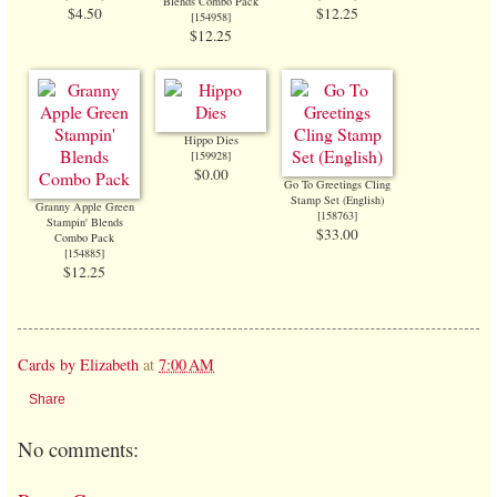
Blends Combo Pack
$4.50
$12.25
[
154958
]
$12.25
Hippo Dies
[
159928
]
$0.00
Go To Greetings Cling
Stamp Set (English)
Granny Apple Green
[
158763
]
Stampin' Blends
$33.00
Combo Pack
[
154885
]
$12.25
Cards by Elizabeth
at
7:00 AM
Share
No comments: