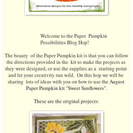
Welcome to the Paper  Pumpkin 
Possibilities Blog Hop! 
The beauty  of the Paper Pumpkin kit is that you can follow 
the directions provided in the  kit to make the projects as 
they were designed, or use the supplies as a  starting point 
and let your creativity run wild.
  On this hop we will be 
sharing  lots of ideas with you on how to use the
 August
Paper Pumpkin kit "Sweet Sunflowers".
These are the original projects: