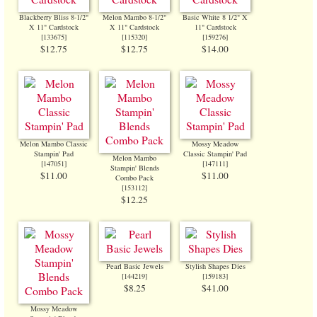
Blackberry Bliss 8-1/2"
Melon Mambo 8-1/2"
Basic White 8 1/2" X
X 11" Cardstock
X 11" Cardstock
11" Cardstock
[
133675
]
[
115320
]
[
159276
]
$12.75
$12.75
$14.00
Melon Mambo Classic
Mossy Meadow
Stampin' Pad
Classic Stampin' Pad
Melon Mambo
[
147051
]
[
147111
]
Stampin' Blends
$11.00
$11.00
Combo Pack
[
153112
]
$12.25
Pearl Basic Jewels
Stylish Shapes Dies
[
144219
]
[
159183
]
$8.25
$41.00
Mossy Meadow