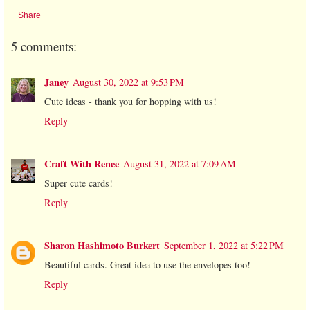
Share
5 comments:
Janey
August 30, 2022 at 9:53 PM
Cute ideas - thank you for hopping with us!
Reply
Craft With Renee
August 31, 2022 at 7:09 AM
Super cute cards!
Reply
Sharon Hashimoto Burkert
September 1, 2022 at 5:22 PM
Beautiful cards. Great idea to use the envelopes too!
Reply