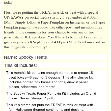
today.
Plus, we’re putting the TREAT in trick-or-treat with a special
GIVEAWAY on social media starting 5 September at 9:00am
(MT)! Simply follow @PaperPumpkin on Instagram or the Paper
Pumpkin page on Facebook, like either post, and mention three
friends in the comments for your chance to win one of two
personalized JBL speakers. You’ll have to be quick because the
giveaway closes 8 September at 4:00pm (MT). Don’t miss out on
this fang-tastic opportunity!
Name:
Spooky Treats
This kit includes:
This month’s kit contains enough elements to create 18
treat boxes—6 each of 3 designs. This all-inclusive kit
includes printed box bases and tops, die-cut paper
pieces, adhesives, and more!
The Spooky Treats Paper Pumpkin Kit includes an Orchid
Oasis Classic Stampin’ Spot!
This kit’s stamp set puts the TREAT in trick-or-treat with
fun, Halloween-themed sentiments and designs.