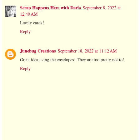
Scrap Happens Here with Darla
September 8, 2022 at
12:40 AM
Lovely cards!
Reply
Junebug Creations
September 18, 2022 at 11:12 AM
Great idea using the envelopes! They are too pretty not to!
Reply