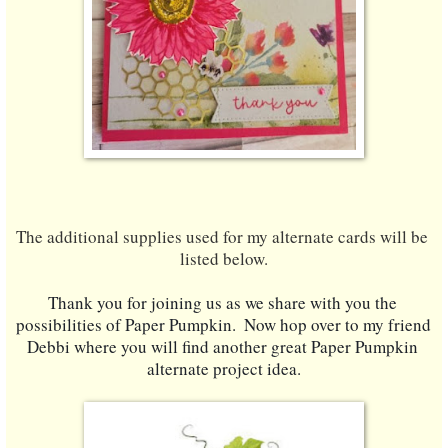
The additional supplies used for my alternate cards will be 
listed below.
Thank you for joining us as we share with you the 
possibilities of Paper Pumpkin.  Now hop over to my friend 
Debbi where you will find another great Paper Pumpkin 
alternate project idea.