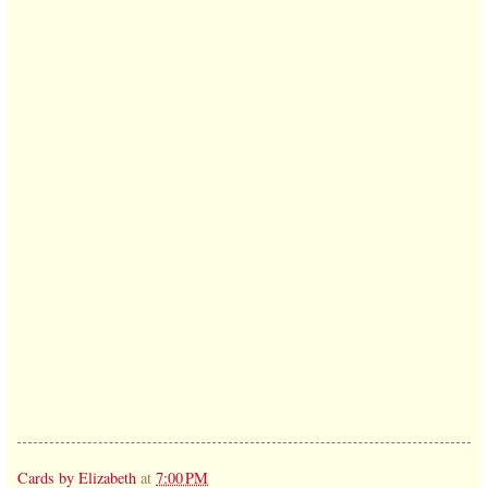
Cards by Elizabeth
at
7:00 PM