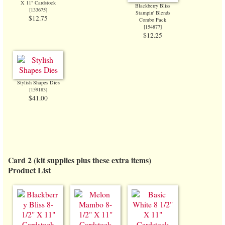
X 11" Cardstock
Blackberry Bliss
[
133675
]
Stampin' Blends
$12.75
Combo Pack
[
154877
]
$12.25
Stylish Shapes Dies
[
159183
]
$41.00
Card 2 (kit supplies plus these extra items)
Product List