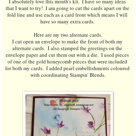
I absolutely love this month's kit.  I have so many ideas 
that I want to try!  I am going to cut the cards apart on the 
fold line and use each as a card front which means I will 
have so many extra cards. 
Here are my two alternate cards.
I cut open an envelope to make the front of both my 
alternate cards.  I also stamped the greetings on the 
envelope paper and cut them out with a die.  I used pieces 
of one of the gold honeycomb pieces that were included 
for both my cards.  I added pearl embellishments coloured 
with coordinating Stampin' Blends.