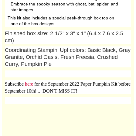
Embrace the spooky season with ghost, bat, spider, and
star images.
This kit also includes a special peek-through box top on
one of the box designs.
Finished box size: 2-1/2" x 3" x 1" (6.4 x 7.6 x 2.5
cm)
Coordinating Stampin’ Up! colors: Basic Black, Gray
Granite, Orchid Oasis, Fresh Freesia, Crushed
Curry, Pumpkin Pie
Subscribe
here
for the September 2022 Paper Pumpkin Kit before
September 10th!... DON'T MISS IT!