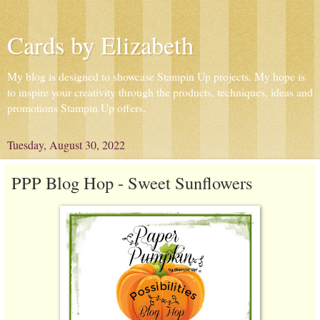
Cards by Elizabeth
My blog is designed to showcase Stampin Up projects. My hope is
to inspire your creativity through the products, techniques, ideas and
promotions Stampin Up offers.
Tuesday, August 30, 2022
PPP Blog Hop - Sweet Sunflowers