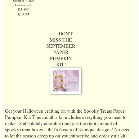
Stampin' Blends
Combo Pack
[
154890
]
$12.25
DON'T
MISS THE
SEPTEMBER
PAPER
PUMPKIN
KIT!
Get your Halloween crafting on with the Spooky Treats Paper
Pumpkin Kit. This month’s kit includes everything you need to
make 18 absolutely adorable (and just the right amount of
spooky) treat boxes—that’s 6 each of 3 unique designs! No need
to let the season creep up on you; subscribe and order your kit