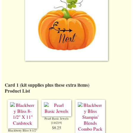
Card 1 (kit supplies plus these extra items)
Product List
Pearl Basic Jewels
[
144219
]
$8.25
Blackberry Bliss 8-1/2"