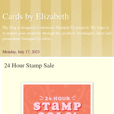
Cards by Elizabeth
My blog is designed to showcase Stampin Up projects. My hope is
to inspire your creativity through the products, techniques, ideas and
promotions Stampin Up offers.
Monday, July 17, 2023
24 Hour Stamp Sale