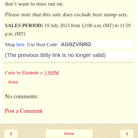
don’t want to miss out on.
Please note that this sale does exclude host stamp sets.
SALES PERIOD:
19 July 2023 from 12:00 a.m. (MT) to 11:59
p.m. (MT)
AG9ZVNRD
Shop
here
Use Host Code:
(The previous Bitly link is no longer valid)
Cards by Elizabeth
at
3:30 PM
Share
No comments:
Post a Comment
‹
›
Home