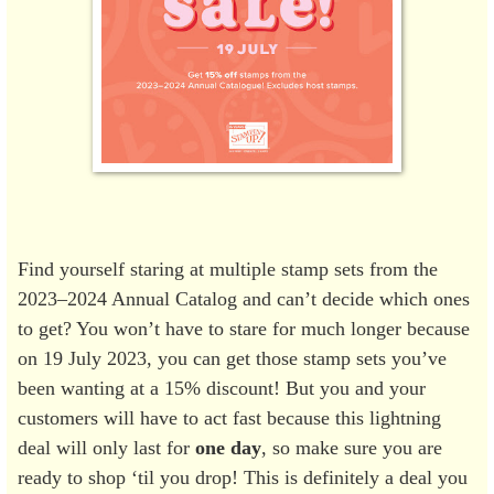
Find yourself staring at multiple stamp sets from the
2023–2024 Annual Catalog and can’t decide which ones
to get? You won’t have to stare for much longer because
on 19 July 2023, you can get those stamp sets you’ve
been wanting at a 15% discount! But you and your
customers will have to act fast because this lightning
deal will only last for
one day
, so make sure you are
ready to shop ‘til you drop! This is definitely a deal you